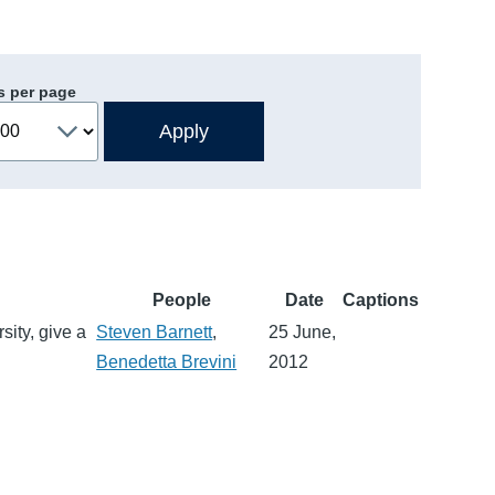
s per page
People
Date
Captions
sity, give a
Steven Barnett
,
25 June,
Benedetta Brevini
2012