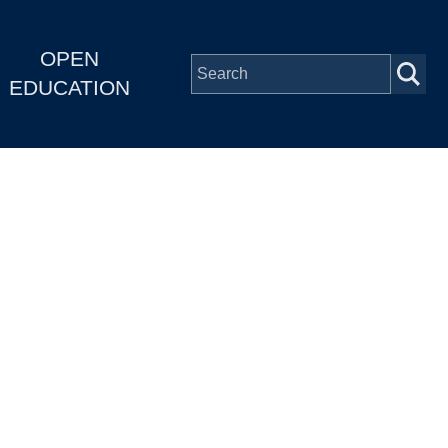
OPEN
EDUCATION