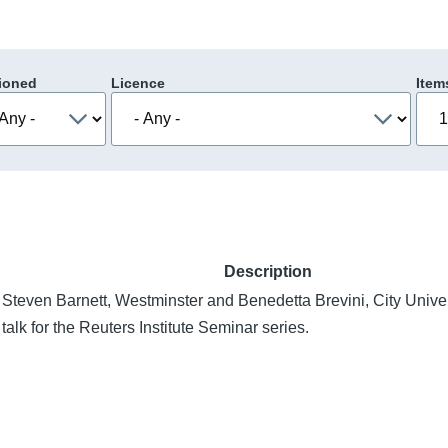
ioned
Licence
Item
Description
Steven Barnett, Westminster and Benedetta Brevini, City Univer
talk for the Reuters Institute Seminar series.