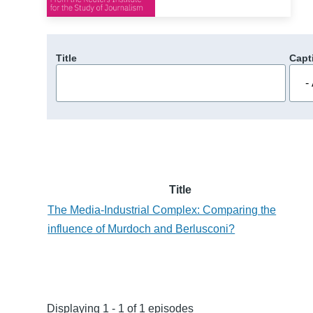
Title
Capt
Title
The Media-Industrial Complex: Comparing the
influence of Murdoch and Berlusconi?
Displaying 1 - 1 of 1 episodes