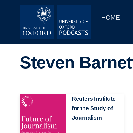
Main
Home
navigation
HOME
Main
Series
navigation
People
Steven Barnet
Depts & Colleges
Open Education
Image
Reuters Institute
for the Study of
Journalism