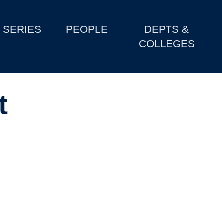
SERIES
PEOPLE
DEPTS &
COLLEGES
t