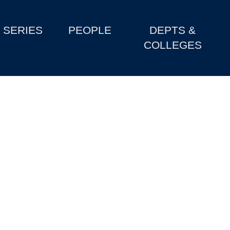
SERIES
PEOPLE
DEPTS &
COLLEGES