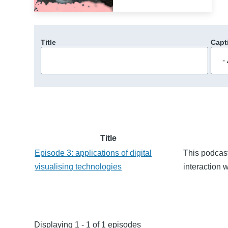
Title
Capt
Title
Episode 3: applications of digital
This podcast
visualising technologies
interaction 
Displaying 1 - 1 of 1 episodes