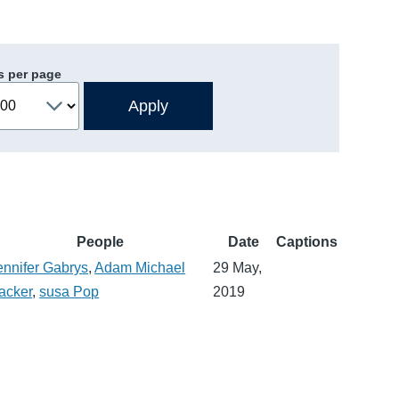
s per page
People
Date
Captions
ennifer Gabrys
,
Adam Michael
29 May,
acker
,
susa Pop
2019