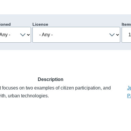
ioned
Licence
Item
Description
 focuses on two examples of citizen participation, and
J
with, urban technologies.
P