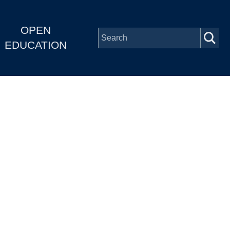
OPEN
EDUCATION