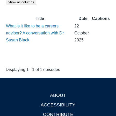
Show all columns
Title
Date
Captions
What is it like to be a careers
22
advisor? A conversation with Dr
October,
Susan Black
2025
Displaying 1 - 1 of 1 episodes
ABOUT
Footer
ACCESSIBILITY
CONTRIBUTE