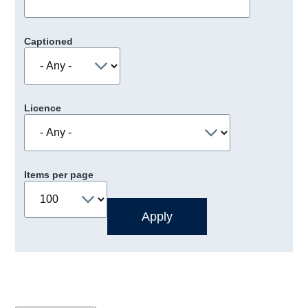
Captioned
Licence
Items per page