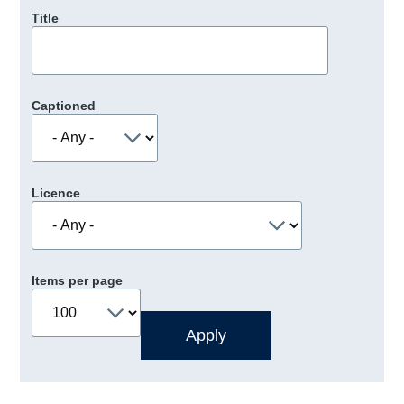
Title
Captioned
Licence
Items per page