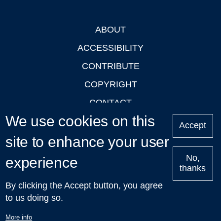
ABOUT
Footer
ACCESSIBILITY
CONTRIBUTE
COPYRIGHT
CONTACT
We use cookies on this
PRIVACY
Accept
site to enhance your user
LOGIN
No,
experience
thanks
'Oxford Podcasts' X Account @oxfordpodcasts
|
Upcoming
By clicking the Accept button, you agree
Talks in Oxford
| © 2011-2026 The University of Oxford
to us doing so.
More info