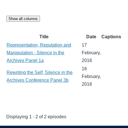
Show all columns
Title
Date
Captions
Representation, Reputation and
17
Manipulation - Silence in the
February,
Archives Panel 1a
2016
16
Rewriting the Self, Silence in the
February,
Archives Conference Panel 3b
2016
Displaying 1 - 2 of 2 episodes