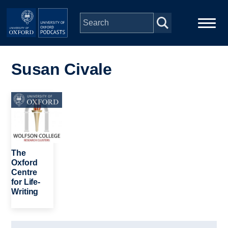
Skip to main content
Main
Home
navigation
Susan Civale
Series
Image
People
Depts & Colleges
The
Oxford
Centre
Open Education
for Life-
Writing