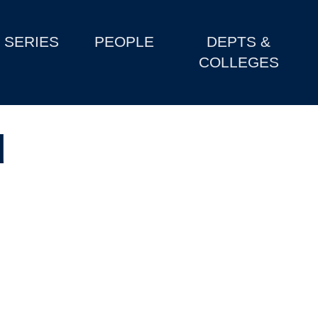
SERIES
PEOPLE
DEPTS &
COLLEGES
d