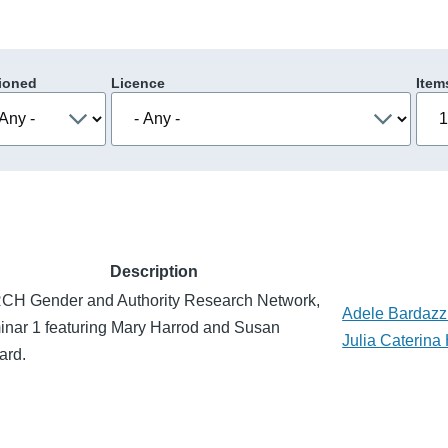
ioned
Licence
Item
Description
CH Gender and Authority Research Network,
Adele Bardazz
nar 1 featuring Mary Harrod and Susan
Julia Caterina 
ard.