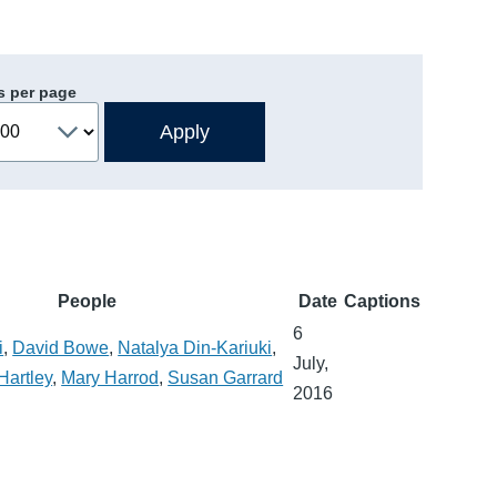
s per page
People
Date
Captions
6
i
,
David Bowe
,
Natalya Din-Kariuki
,
July,
Hartley
,
Mary Harrod
,
Susan Garrard
2016