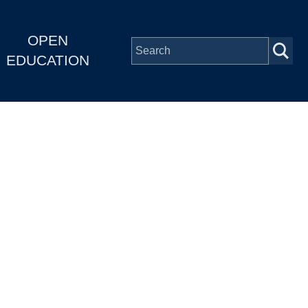
OPEN
EDUCATION