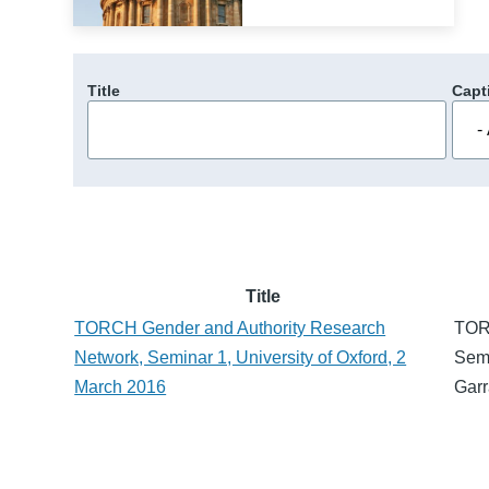
Title
Capt
Title
TORCH Gender and Authority Research
TOR
Network, Seminar 1, University of Oxford, 2
Semi
March 2016
Garr