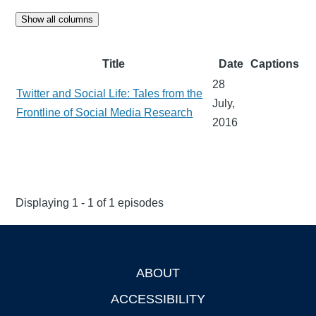
Show all columns
Title
Date
Captions
28
Twitter and Social Life: Tales from the
July,
Frontline of Social Media Research
2016
Displaying 1 - 1 of 1 episodes
ABOUT
Footer
ACCESSIBILITY