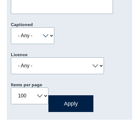
Captioned
Licence
Items per page