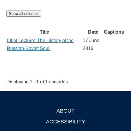
Show all columns
Title
Date
Captions
Elliot Lecture: 'The History of the
17 June,
Russian-Soviet Soul'
2016
Displaying 1 - 1 of 1 episodes
ABOUT
Footer
ACCESSIBILITY