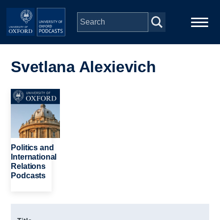
Skip to main content
Main
Home
navigation
Svetlana Alexievich
Series
Image
People
Depts & Colleges
Politics and
International
Relations
Open Education
Podcasts