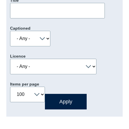
Title
Captioned
Licence
Items per page