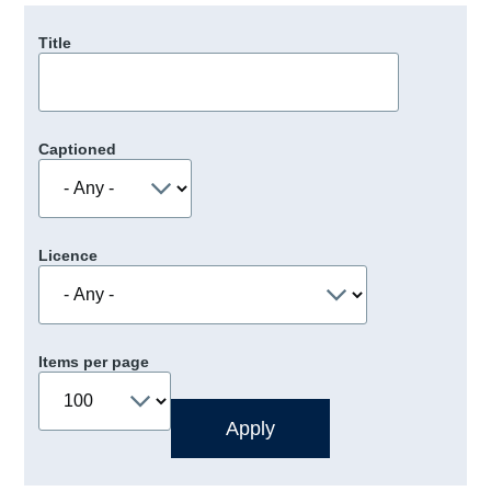
Title
Captioned
Licence
Items per page