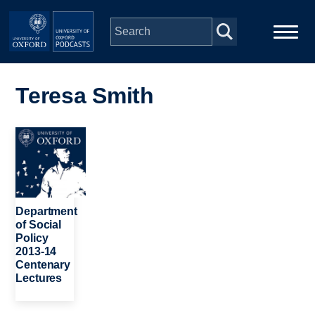
Skip to main content
Main
Home
navigation
Teresa Smith
Series
Image
People
Depts & Colleges
Department
of Social
Policy
Open Education
2013-14
Centenary
Lectures