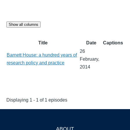
Show all columns
Title
Date
Captions
26
Barnett House: a hundred years of
February,
research policy and practice
2014
Displaying 1 - 1 of 1 episodes
ABOUT
Footer