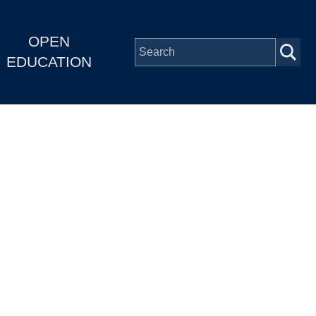
OPEN
EDUCATION