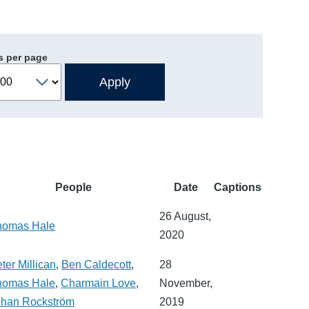
s per page
People
Date
Captions
26 August,
homas Hale
2020
ter Millican
,
Ben Caldecott
,
28
homas Hale
,
Charmain Love
,
November,
ohan Rockström
2019