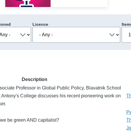
ioned
Licence
Item
Description
ociate Professor in Global Public Policy, Blavatnik School
t Antony's College discusses his recent pioneering work on
T
er.
Pe
n we be green AND capitalist?
T
J