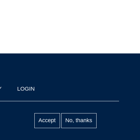
Y
LOGIN
Accept
No, thanks