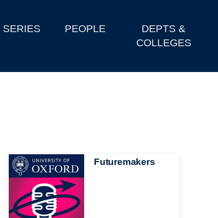
SERIES
PEOPLE
DEPTS &
COLLEGES
Image
Futuremakers