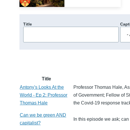
Title
Capt
Title
Antony's Looks At the
Professor Thomas Hale, Ass
World - Ep 2: Professor
of Government; Fellow of S
Thomas Hale
the Covid-19 response track
Can we be green AND
In this episode we ask; ca
capitalist?