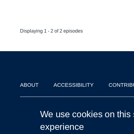
Displaying 1 - 2 of 2 episodes
ABOUT
ACCESSIBILITY
CONTRIB
Footer
'Oxford Podcasts' X Account @oxfordpodcasts
|
Upcoming Ta
We use cookies on this 
experience