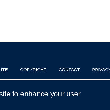
UTE
COPYRIGHT
CONTACT
PRIVAC
lks in Oxford
| © 2011-2026 The University of Oxford
site to enhance your user