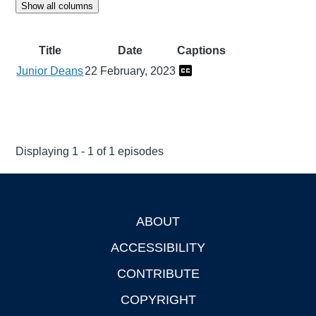
Show all columns
Title
Date
Captions
Junior Deans
22 February, 2023
Displaying 1 - 1 of 1 episodes
ABOUT
Footer
ACCESSIBILITY
CONTRIBUTE
COPYRIGHT