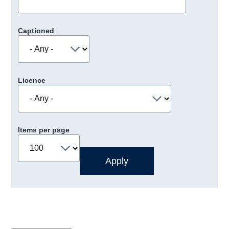
Captioned
Licence
Items per page