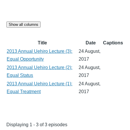
Show all columns
Title
Date
Captions
2013 Annual Uehiro Lecture (3):
24 August,
Equal Opportunity
2017
2013 Annual Uehiro Lecture (2):
24 August,
Equal Status
2017
2013 Annual Uehiro Lecture (1):
24 August,
Equal Treatment
2017
Displaying 1 - 3 of 3 episodes