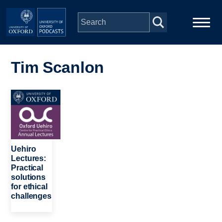
Skip to main content
Main
Home
navigation
Tim Scanlon
Series
Image
People
Depts & Colleges
Uehiro
Lectures:
Practical
Open Education
solutions
for ethical
challenges