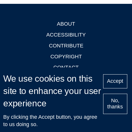
ABOUT
Footer
ACCESSIBILITY
CONTRIBUTE
COPYRIGHT
CONTACT
We use cookies on this
PRIVACY
Accept
site to enhance your user
LOGIN
No,
experience
thanks
'Oxford Podcasts' X Account @oxfordpodcasts
|
Upcoming
By clicking the Accept button, you agree
Talks in Oxford
| © 2011-2026 The University of Oxford
to us doing so.