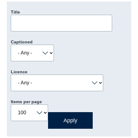
Title
Captioned
Licence
Items per page