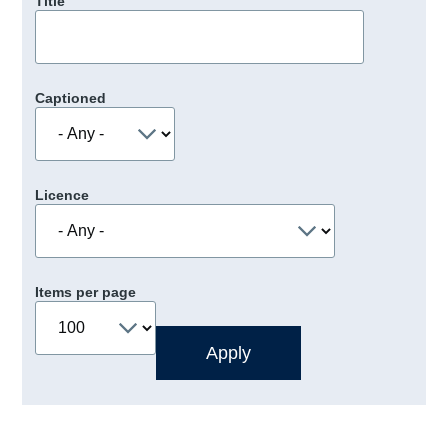
Title
Captioned
Licence
Items per page