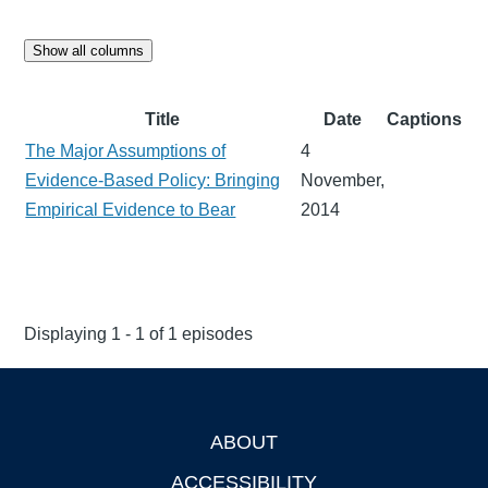
Show all columns
Title
Date
Captions
The Major Assumptions of
4
Evidence-Based Policy: Bringing
November,
Empirical Evidence to Bear
2014
Displaying 1 - 1 of 1 episodes
ABOUT
Footer
ACCESSIBILITY