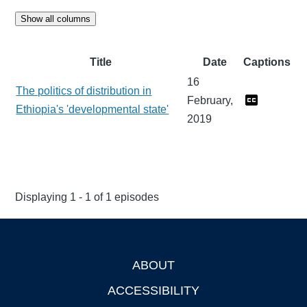
Show all columns
Title
Date
Captions
16
The politics of distribution in
February,
Ethiopia's 'developmental state'
2019
Displaying 1 - 1 of 1 episodes
ABOUT
Footer
ACCESSIBILITY