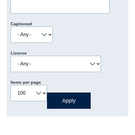
Captioned
Licence
Items per page