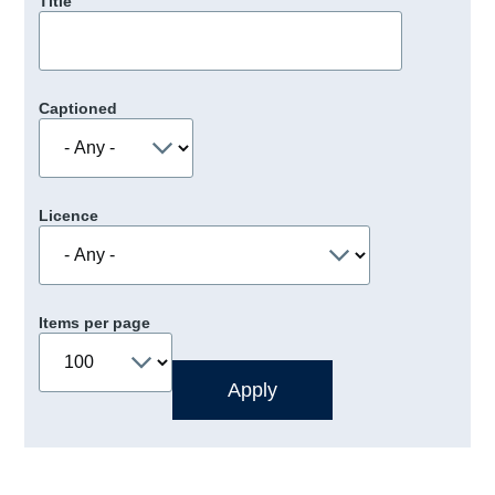
Title
Captioned
Licence
Items per page