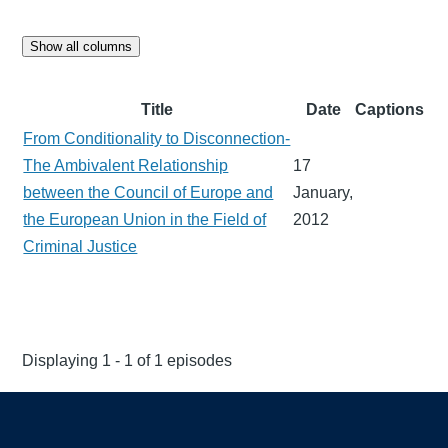
Show all columns
Title
Date
Captions
From Conditionality to Disconnection-
The Ambivalent Relationship
17
between the Council of Europe and
January,
the European Union in the Field of
2012
Criminal Justice
Displaying 1 - 1 of 1 episodes