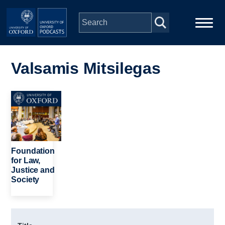
Skip to main content
Main
Home
navigation
Valsamis Mitsilegas
Series
Image
People
Depts & Colleges
Foundation
for Law,
Justice and
Open Education
Society