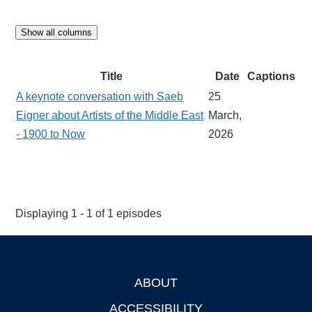
Show all columns
Title
Date
Captions
A keynote conversation with Saeb
25
Eigner about Artists of the Middle East
March,
- 1900 to Now
2026
Displaying 1 - 1 of 1 episodes
ABOUT
Footer
ACCESSIBILITY