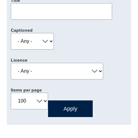
Title
Captioned
Licence
Items per page