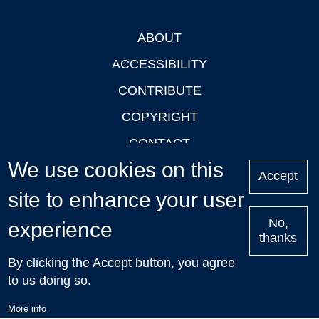
ABOUT
Footer
ACCESSIBILITY
CONTRIBUTE
COPYRIGHT
CONTACT
We use cookies on this
PRIVACY
Accept
site to enhance your user
LOGIN
No,
experience
thanks
'Oxford Podcasts' X Account @oxfordpodcasts
|
Upcoming
By clicking the Accept button, you agree
Talks in Oxford
| © 2011-2026 The University of Oxford
to us doing so.
More info