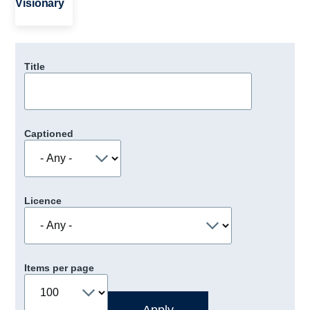
Visionary
Title
Captioned
Licence
Items per page