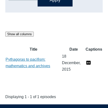
Show all columns
Title
Date
Captions
18
Pythagoras to pacifism:
December,
mathematics and archives
2015
Displaying 1 - 1 of 1 episodes