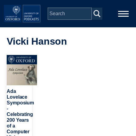
Skip to main content
Main
Home
navigation
Vicki Hanson
Series
Image
People
Depts & Colleges
Ada
Lovelace
Symposium
Open Education
-
Celebrating
200 Years
of a
Computer