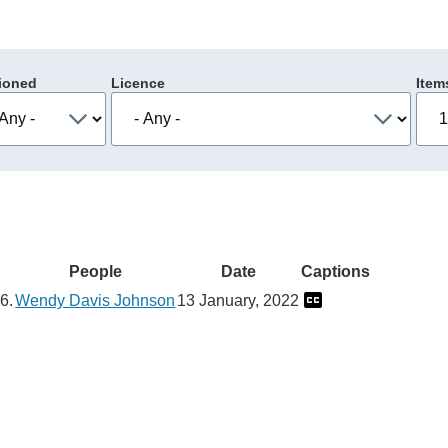
ioned
Licence
Item
n
People
Date
Captions
6.
Wendy Davis Johnson
13 January, 2022