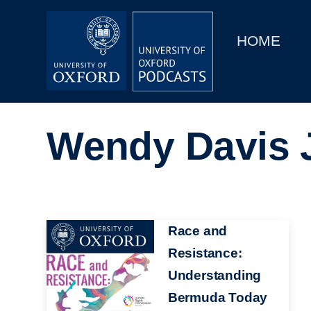
Main
Home
navigation
HOME
Main
Series
navigation
People
Wendy Davis 
Depts & Colleges
Open Education
Image
Race and
Resistance:
Understanding
Bermuda Today