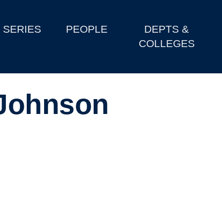
SERIES
PEOPLE
DEPTS &
COLLEGES
Johnson