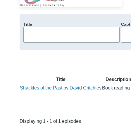
Title
Capt
Title
Descriptio
Shackles of the Past by David Critchley
Book reading 
Displaying 1 - 1 of 1 episodes