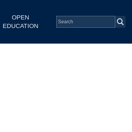
OPEN
EDUCATION