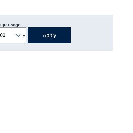
s per page