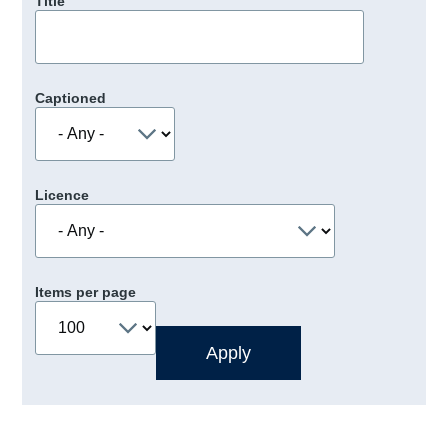
Title
Captioned
Licence
Items per page