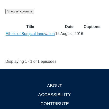
Show all columns
Title
Date
Captions
Ethics of Surgical Innovation
15 August, 2016
Displaying 1 - 1 of 1 episodes
ABOUT
Footer
ACCESSIBILITY
CONTRIBUTE