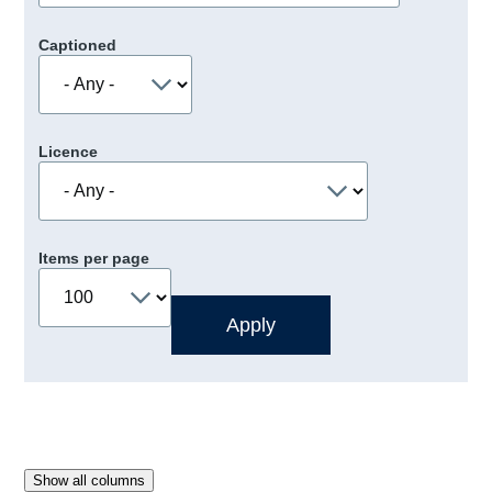
Captioned
Licence
Items per page
Show all columns