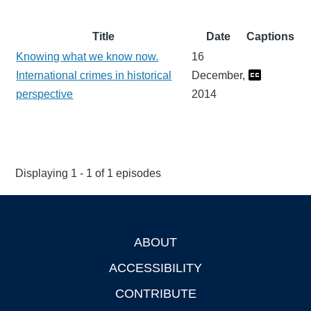
Title
Date
Captions
Knowing what we know now.
16
International crimes in historical
December,
perspective
2014
Displaying 1 - 1 of 1 episodes
ABOUT
Footer
ACCESSIBILITY
CONTRIBUTE