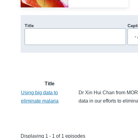
Title
Capt
Title
Using big data to
Dr Xin Hui Chan from MORU 
eliminate malaria
data in our efforts to elimin
Displaying 1 - 1 of 1 episodes