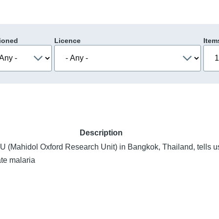
ioned
Licence
Item
Description
(Mahidol Oxford Research Unit) in Bangkok, Thailand, tells us
ate malaria