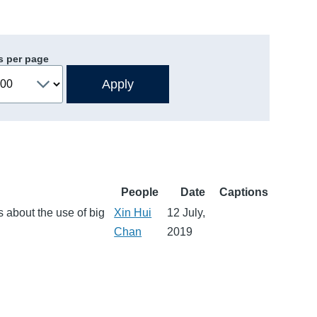
s per page
People
Date
Captions
 about the use of big
Xin Hui
12 July,
Chan
2019