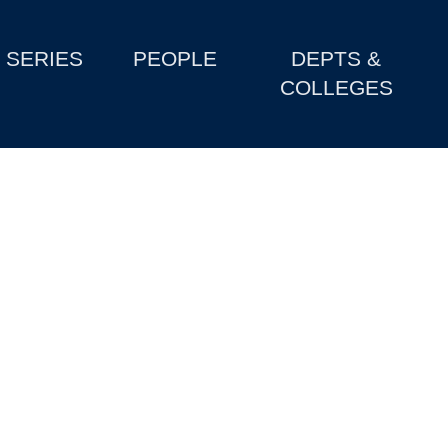
SERIES
PEOPLE
DEPTS &
COLLEGES