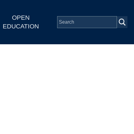
OPEN
EDUCATION