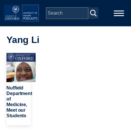
Skip to main content
Main
Home
navigation
Yang Li
Series
Image
People
Depts & Colleges
Nuffield
Department
of
Open Education
Medicine,
Meet our
Students