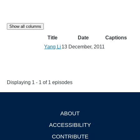
Show all columns
Title
Date
Captions
Yang Li
13 December, 2011
Displaying 1 - 1 of 1 episodes
ABOUT
Footer
ACCESSIBILITY
CONTRIBUTE