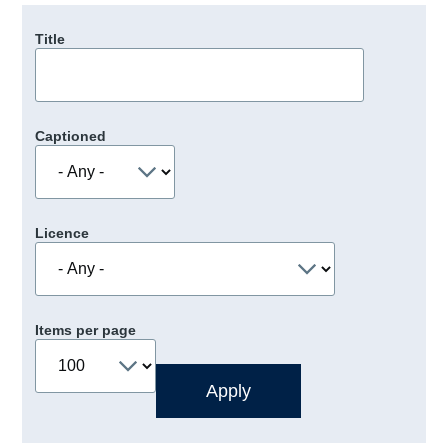
Title
Captioned
Licence
Items per page