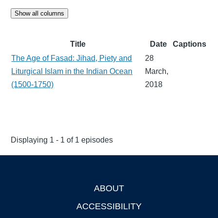
Show all columns
Title
Date
Captions
The Age of Fasad: Jihad, Piety and
28
Liturgical Islam in the Indian Ocean
March,
(1500-1750)
2018
Displaying 1 - 1 of 1 episodes
ABOUT
Footer
ACCESSIBILITY