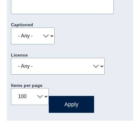
Captioned
Licence
Items per page