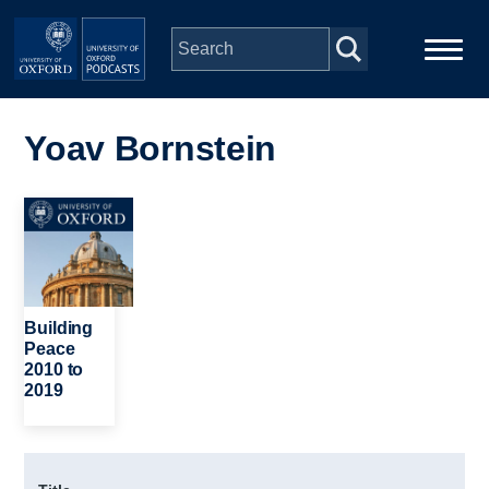
Skip to main content
Main
Home
navigation
Yoav Bornstein
Series
Image
People
Depts & Colleges
Building
Peace
2010 to
Open Education
2019