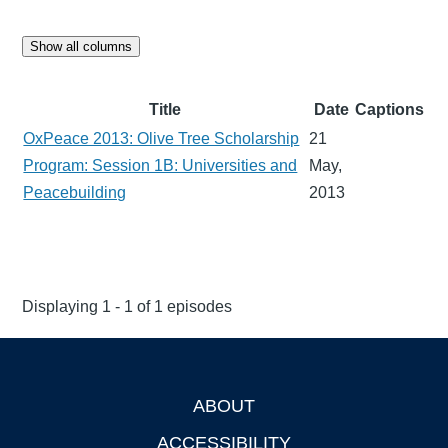
Show all columns
Title
Date
Captions
OxPeace 2013: Olive Tree Scholarship
21
Program: Session 1B: Universities and
May,
Peacebuilding
2013
Displaying 1 - 1 of 1 episodes
ABOUT
Footer
ACCESSIBILITY