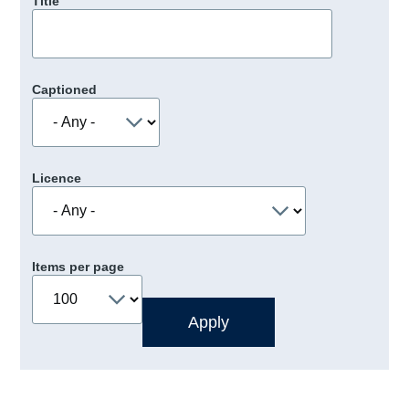
Title
Captioned
Licence
Items per page