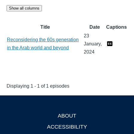
Show all columns
Title
Date
Captions
23
Reconsidering the 60s generation
January,
in the Arab world and beyond
2024
Displaying 1 - 1 of 1 episodes
ABOUT
Footer
ACCESSIBILITY