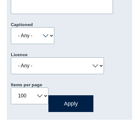
Captioned
Licence
Items per page