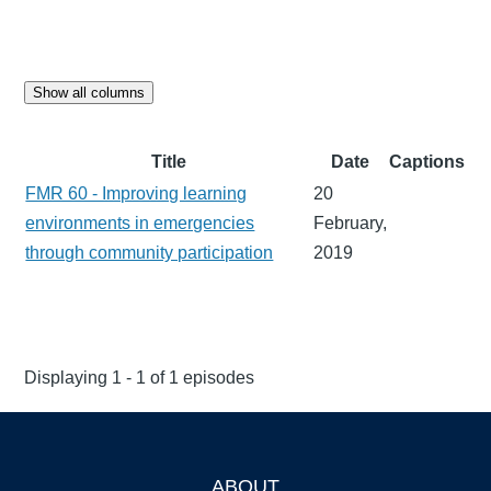
Show all columns
Title
Date
Captions
FMR 60 - Improving learning
20
environments in emergencies
February,
through community participation
2019
Displaying 1 - 1 of 1 episodes
ABOUT
Footer