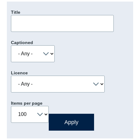
Title
Captioned
Licence
Items per page