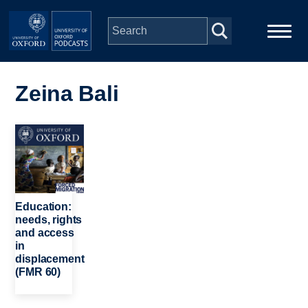
Skip to main content
Main
Home
navigation
Zeina Bali
Series
Image
People
Depts & Colleges
Education:
needs, rights
and access
Open Education
in
displacement
(FMR 60)