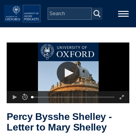
Skip to main content
Main
Home
navigation
Series
People
Depts & Colleges
Open Education
Percy Bysshe Shelley -
Letter to Mary Shelley