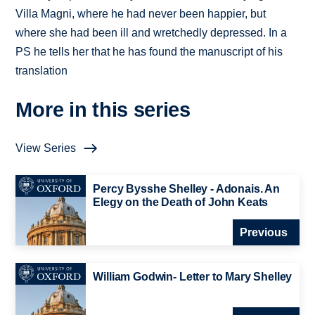
Villa Magni, where he had never been happier, but
where she had been ill and wretchedly depressed. In a
PS he tells her that he has found the manuscript of his
translation
More in this series
View Series
Percy Bysshe Shelley - Adonais. An
Elegy on the Death of John Keats
Previous
William Godwin- Letter to Mary Shelley