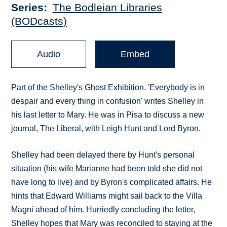
Series
The Bodleian Libraries
(BODcasts)
Audio
Embed
Part of the Shelley's Ghost Exhibition. 'Everybody is in
despair and every thing in confusion' writes Shelley in
his last letter to Mary. He was in Pisa to discuss a new
journal, The Liberal, with Leigh Hunt and Lord Byron.
Shelley had been delayed there by Hunt's personal
situation (his wife Marianne had been told she did not
have long to live) and by Byron's complicated affairs. He
hints that Edward Williams might sail back to the Villa
Magni ahead of him. Hurriedly concluding the letter,
Shelley hopes that Mary was reconciled to staying at the