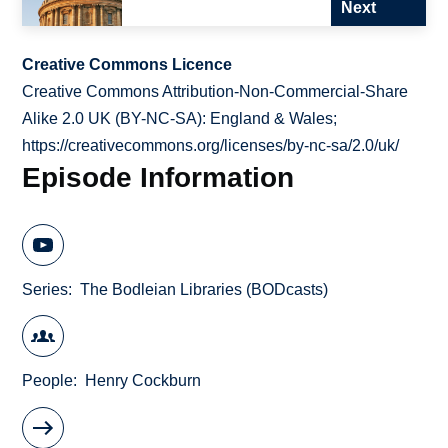
Next
Creative Commons Licence
Creative Commons Attribution-Non-Commercial-Share
Alike 2.0 UK (BY-NC-SA): England & Wales;
https://creativecommons.org/licenses/by-nc-sa/2.0/uk/
Episode Information
Series
The Bodleian Libraries (BODcasts)
People
Henry Cockburn