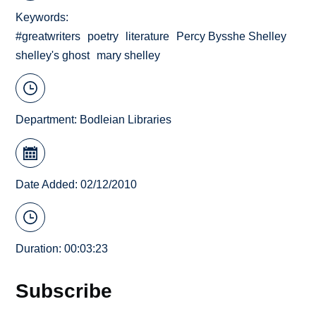
Keywords
#greatwriters
poetry
literature
Percy Bysshe Shelley
shelley's ghost
mary shelley
Department:
Bodleian Libraries
Date Added: 02/12/2010
Duration: 00:03:23
Subscribe