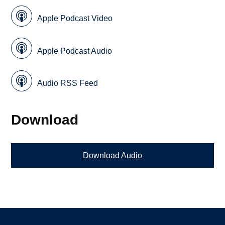
Apple Podcast Video
Apple Podcast Audio
Audio RSS Feed
Download
Download Audio