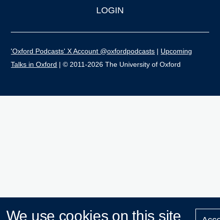
LOGIN
'Oxford Podcasts' X Account @oxfordpodcasts
|
Upcoming
Talks in Oxford
| © 2011-2026 The University of Oxford
We use cookies on this site