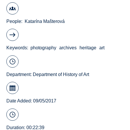
People
Katarína Mašterová
Keywords
photography
archives
heritage
art
Department:
Department of History of Art
Date Added: 09/05/2017
Duration: 00:22:39