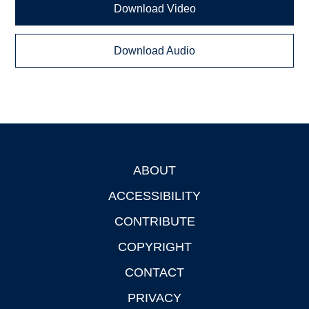
Download Video
Download Audio
ABOUT
Footer
ACCESSIBILITY
CONTRIBUTE
COPYRIGHT
CONTACT
PRIVACY