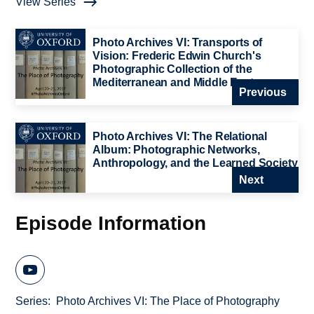
View Series
Photo Archives VI: Transports of
Vision: Frederic Edwin Church's
Photographic Collection of the
Mediterranean and Middle East
Previous
Photo Archives VI: The Relational
Album: Photographic Networks,
Anthropology, and the Learned Society
Next
Episode Information
Series
Photo Archives VI: The Place of Photography