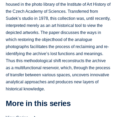
housed in the photo library of the Institute of Art History of
the Czech Academy of Sciences. Transferred from
Sudek’s studio in 1978, this collection was, until recently,
interpreted merely as an art historical tool to view the
depicted artworks. The paper discusses the ways in
which restoring the objecthood of the analogue
photographs facilitates the process of reclaiming and re-
identifying the archive’s lost functions and meanings.
Thus this methodological shift reconstructs the archive
as a multifunctional reservoir, which, through the process
of transfer between various spaces, uncovers innovative
analytical approaches and produces new layers of
historical knowledge.
More in this series