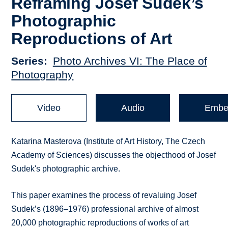
Reframing Josef Sudek’s
Photographic
Reproductions of Art
Series
Photo Archives VI: The Place of
Photography
Video
Audio
Embe
Katarina Masterova (Institute of Art History, The Czech
Academy of Sciences) discusses the objecthood of Josef
Sudek's photographic archive.
This paper examines the process of revaluing Josef
Sudek’s (1896–1976) professional archive of almost
20,000 photographic reproductions of works of art