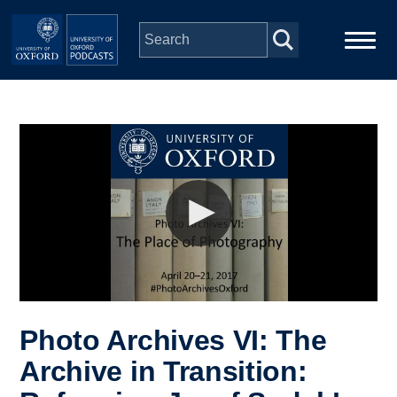
Skip to main content
Main
Home
navigation
Series
People
Depts & Colleges
Open Education
Photo Archives VI: The
Archive in Transition: