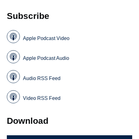
Subscribe
Apple Podcast Video
Apple Podcast Audio
Audio RSS Feed
Video RSS Feed
Download