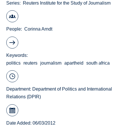
Series
Reuters Institute for the Study of Journalism
People
Corinna Arndt
Keywords
politics
reuters
journalism
apartheid
south africa
Department:
Department of Politics and International
Relations (DPIR)
Date Added: 06/03/2012