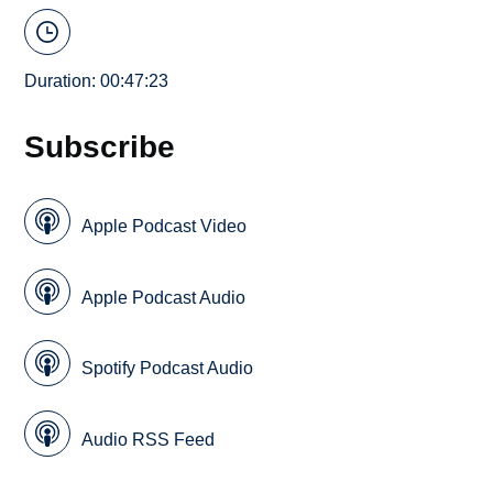
Duration: 00:47:23
Subscribe
Apple Podcast Video
Apple Podcast Audio
Spotify Podcast Audio
Audio RSS Feed