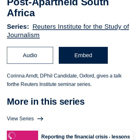
Post-Apartheid South
Africa
Series
Reuters Institute for the Study of
Journalism
Audio
Embed
Corinna Arndt, DPhil Candidate, Oxford, gives a talk
forthe Reuters Institute seminar series.
More in this series
View Series
Reporting the financial crisis - lessons