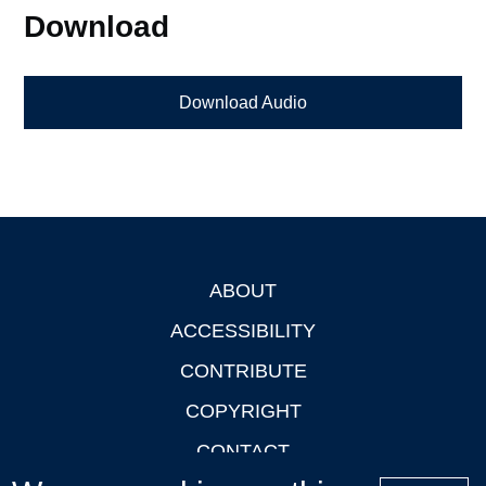
Download
Download Audio
ABOUT
Footer
ACCESSIBILITY
CONTRIBUTE
COPYRIGHT
CONTACT