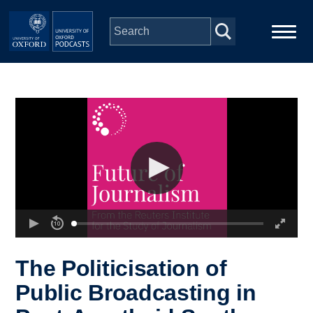
Skip to main content
Main
Home
navigation
Series
People
Depts & Colleges
Open Education
The Politicisation of
Public Broadcasting in