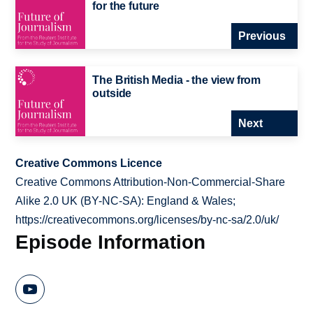
for the future
Previous
The British Media - the view from
outside
Next
Creative Commons Licence
Creative Commons Attribution-Non-Commercial-Share
Alike 2.0 UK (BY-NC-SA): England & Wales;
https://creativecommons.org/licenses/by-nc-sa/2.0/uk/
Episode Information