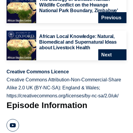
Wildlife Conflict on the Hwange
National Park Boundary, Zimbabwe'
Previous
African Local Knowledge: Natural,
Biomedical and Supernatural Ideas
about Livestock Health
Next
Creative Commons Licence
Creative Commons Attribution-Non-Commercial-Share
Alike 2.0 UK (BY-NC-SA): England & Wales;
https://creativecommons.org/licenses/by-nc-sa/2.0/uk/
Episode Information