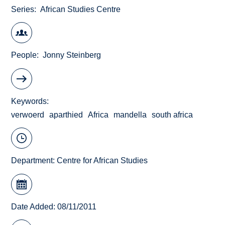
Series
African Studies Centre
People
Jonny Steinberg
Keywords
verwoerd
aparthied
Africa
mandella
south africa
Department:
Centre for African Studies
Date Added: 08/11/2011