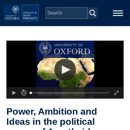
Skip to main content
Main
Home
navigation
Series
People
Depts & Colleges
Open Education
Power, Ambition and
Ideas in the political