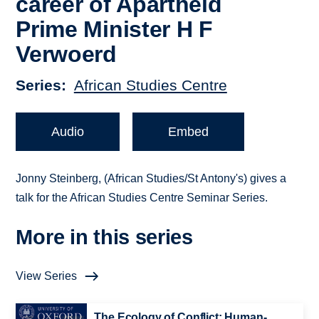
career of Apartheid
Prime Minister H F
Verwoerd
Series
African Studies Centre
Audio
Embed
Jonny Steinberg, (African Studies/St Antony's) gives a
talk for the African Studies Centre Seminar Series.
More in this series
View Series
The Ecology of Conflict: Human-