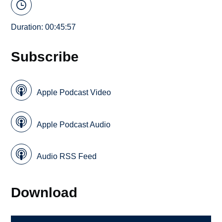
Duration: 00:45:57
Subscribe
Apple Podcast Video
Apple Podcast Audio
Audio RSS Feed
Download