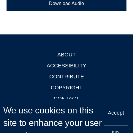
Download Audio
ABOUT
Footer
ACCESSIBILITY
CONTRIBUTE
COPYRIGHT
CONTACT
We use cookies on this
PRIVACY
Accept
LOGIN
site to enhance your user
No,