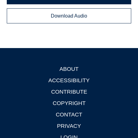
Download Audio
ABOUT
Footer
ACCESSIBILITY
CONTRIBUTE
COPYRIGHT
CONTACT
PRIVACY
LOGIN