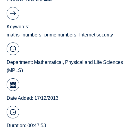
Keywords
maths
numbers
prime numbers
Internet security
Department:
Mathematical, Physical and Life Sciences
(MPLS)
Date Added: 17/12/2013
Duration: 00:47:53