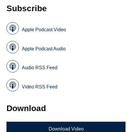
Subscribe
Apple Podcast Video
Apple Podcast Audio
Audio RSS Feed
Video RSS Feed
Download
Download Video