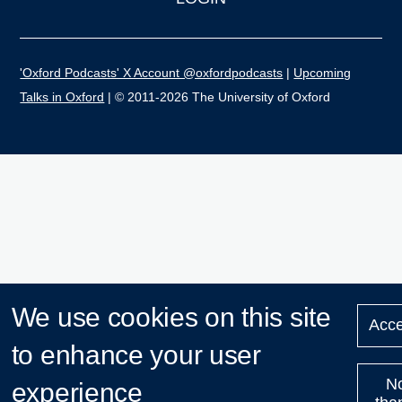
'Oxford Podcasts' X Account @oxfordpodcasts
|
Upcoming
Talks in Oxford
| © 2011-2026 The University of Oxford
We use cookies on this site
Acce
to enhance your user
N
experience