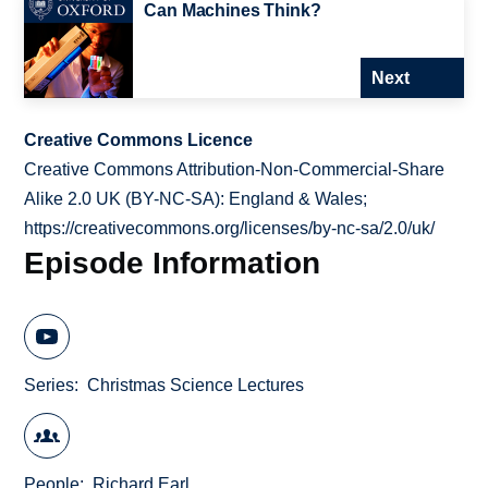
Can Machines Think?
Next
Creative Commons Licence
Creative Commons Attribution-Non-Commercial-Share
Alike 2.0 UK (BY-NC-SA): England & Wales;
https://creativecommons.org/licenses/by-nc-sa/2.0/uk/
Episode Information
Series
Christmas Science Lectures
People
Richard Earl