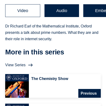
Video
Audio
Embe
Dr Richard Earl of the Mathematical Institute, Oxford
presents a talk about prime numbers. What they are and
their role in internet security.
More in this series
View Series
The Chemistry Show
Previous