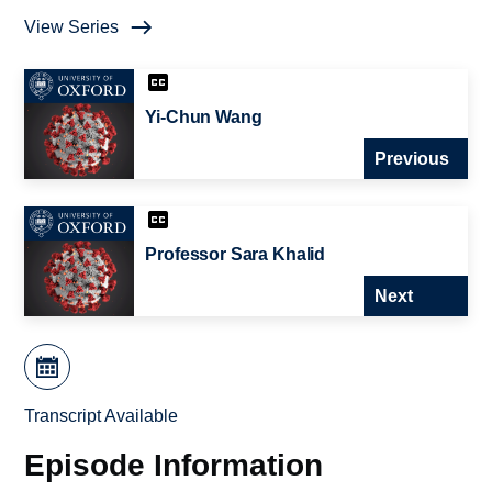
View Series
Yi-Chun Wang
Previous
Professor Sara Khalid
Next
Transcript Available
Episode Information