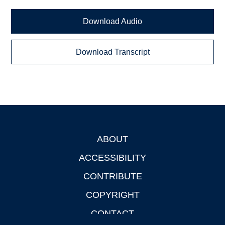
Download Audio
Download Transcript
ABOUT
Footer
ACCESSIBILITY
CONTRIBUTE
COPYRIGHT
CONTACT