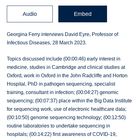
Audio
Embed
Georgina Ferry interviews David Eyre, Professor of
Infectious Diseases, 28 March 2023.
Topics discussed include (00:00:46) early interest in
medicine, studies in Cambridge and clinical studies at
Oxford, work in Oxford in the John Radcliffe and Horton
Hospital, PhD in pathogen sequencing, specialist
training, consultant in infection; (00:04:27) genomic
sequencing; (00:07:37) place within the Big Data Institute
for sequencing work, use of electronic healthcare data;
(00:10:50) genome sequencing technology; (00:12:50)
routine laboratories to undertake sequencing in
hospitals; (00:14:22) first awareness of COVID-19,