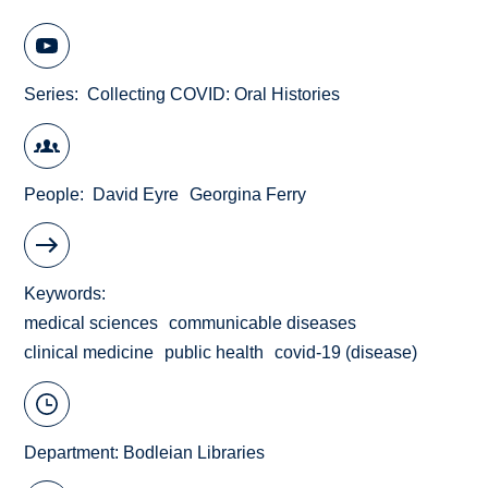
Series
Collecting COVID: Oral Histories
People
David Eyre
Georgina Ferry
Keywords
medical sciences
communicable diseases
clinical medicine
public health
covid-19 (disease)
Department:
Bodleian Libraries