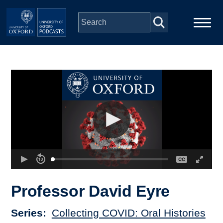
Skip to main content
Main
Home
navigation
Series
People
Depts & Colleges
Open Education
Professor David Eyre
Series
Collecting COVID: Oral Histories