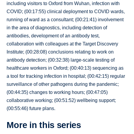
including visitors to Oxford from Wuhan, infection with
COVID; (00:17:55) clinical deployment to COVID wards,
running of ward as a consultant; (00:21:41) involvement
in the area of diagnostics, including detection of
antibodies, development of an antibody test,
collaboration with colleagues at the Target Discovery
Institute; (00:28:08) conclusions relating to work on
antibody detection; (00:32:38) large-scale testing of
healthcare workers in Oxford; (00:40:13) sequencing as
a tool for tracking infection in hospital; (00:42:15) regular
surveillance of other pathogens during the pandemic;
(00:44:35) changes to working hours; (00:47:05)
collaborative working; (00:51:52) wellbeing support;
(00:55:46) future plans.
More in this series