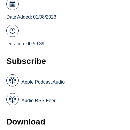
Date Added: 01/08/2023
Duration: 00:59:39
Subscribe
Apple Podcast Audio
Audio RSS Feed
Download