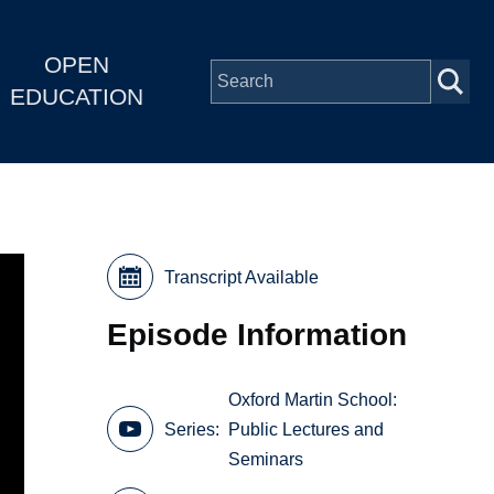
OPEN
EDUCATION
Transcript Available
Episode Information
Oxford Martin School:
Series
Public Lectures and
Seminars