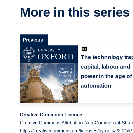
More in this series
Previous
The technology trap
capital, labour and
power in the age of
automation
Creative Commons Licence
Creative Commons Attribution-Non-Commercial-Share
https://creativecommons.org/licenses/by-nc-sa/2.0/uk/