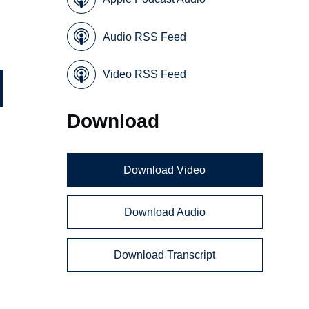
Audio RSS Feed
Video RSS Feed
Download
Download Video
Download Audio
Download Transcript