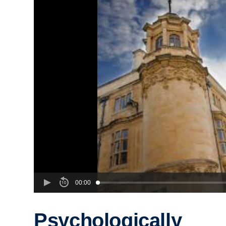
00:00
Psychologically