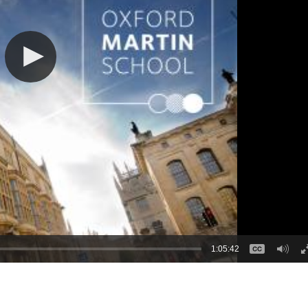
1:05:42