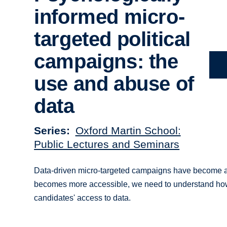
informed micro-
targeted political
campaigns: the
use and abuse of
data
Series
Oxford Martin School:
Public Lectures and Seminars
Data-driven micro-targeted campaigns have become a ke
becomes more accessible, we need to understand how it
candidates' access to data.