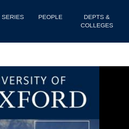
SERIES
PEOPLE
DEPTS &
COLLEGES