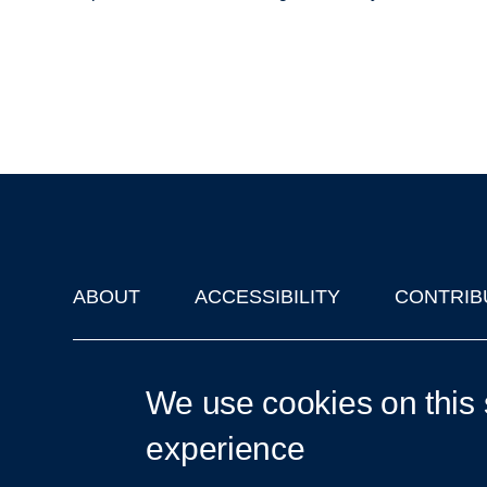
ABOUT
ACCESSIBILITY
CONTRIB
Footer
'Oxford Podcasts' X Account @oxfordpodcasts
|
Upcoming Ta
We use cookies on this 
experience