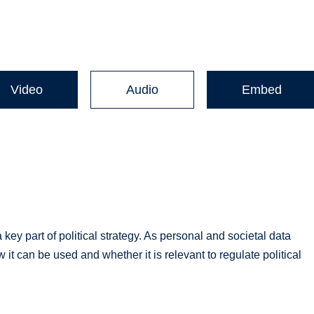
Video
Audio
Embed
y part of political strategy. As personal and societal data
 can be used and whether it is relevant to regulate political