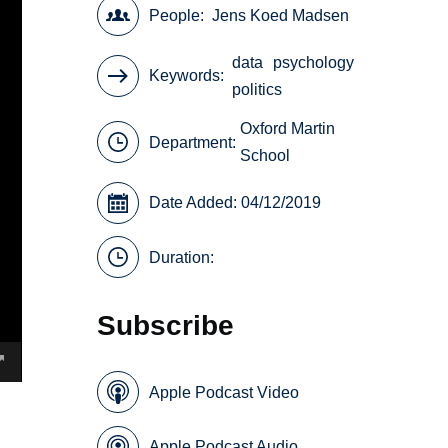
People
Jens Koed Madsen
data
psychology
Keywords
politics
Oxford Martin
Department:
School
Date Added: 04/12/2019
Duration:
Subscribe
Apple Podcast Video
Apple Podcast Audio