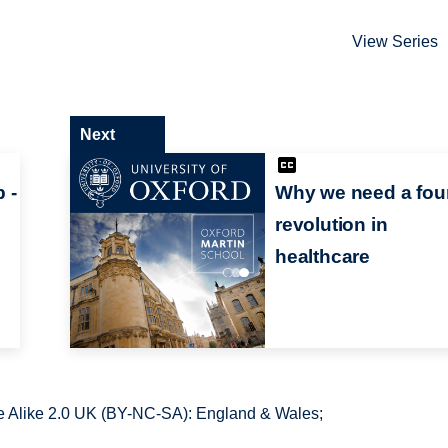
View Series
Next
 -
Why we need a fou
revolution in
healthcare
 Alike 2.0 UK (BY-NC-SA): England & Wales;