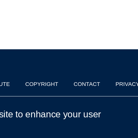
UTE
COPYRIGHT
CONTACT
PRIVAC
lks in Oxford
| © 2011-2026 The University of Oxford
site to enhance your user