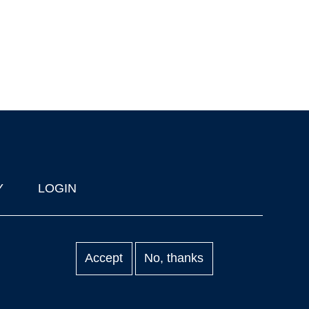
Y
LOGIN
Accept
No, thanks