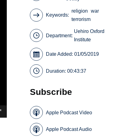
religion
war
Keywords
terrorism
Uehiro Oxford
Department:
Institute
Date Added: 01/05/2019
Duration: 00:43:37
Subscribe
Apple Podcast Video
Apple Podcast Audio