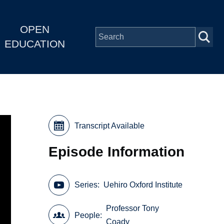
OPEN
EDUCATION
Transcript Available
Episode Information
Series
Uehiro Oxford Institute
Professor Tony
People
Coady