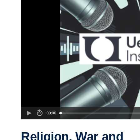
00:00
Religion, War and