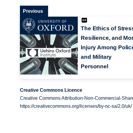
Previous
The Ethics of Stres
Resilience, and Mor
Injury Among Polic
and Military
Personnel
Creative Commons Licence
Creative Commons Attribution-Non-Commercial-Share
https://creativecommons.org/licenses/by-nc-sa/2.0/uk/