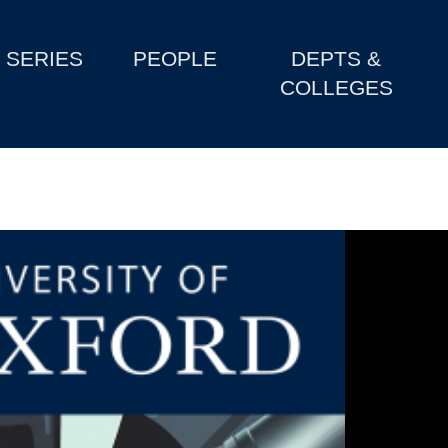
SERIES
PEOPLE
DEPTS &
COLLEGES