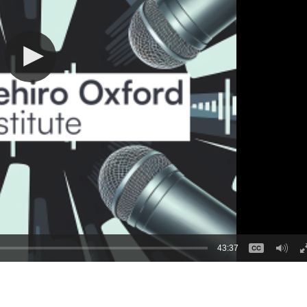
43:37