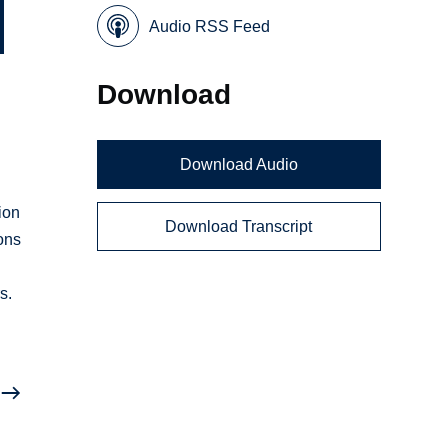
Audio RSS Feed
Download
Download Audio
ion
Download Transcript
ions
s.