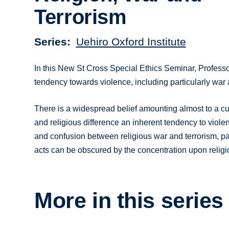
Terrorism
Series
Uehiro Oxford Institute
In this New St Cross Special Ethics Seminar, Profess
tendency towards violence, including particularly war 
There is a widespread belief amounting almost to a cult
and religious difference an inherent tendency to violen
and confusion between religious war and terrorism, par
acts can be obscured by the concentration upon religiou
More in this series