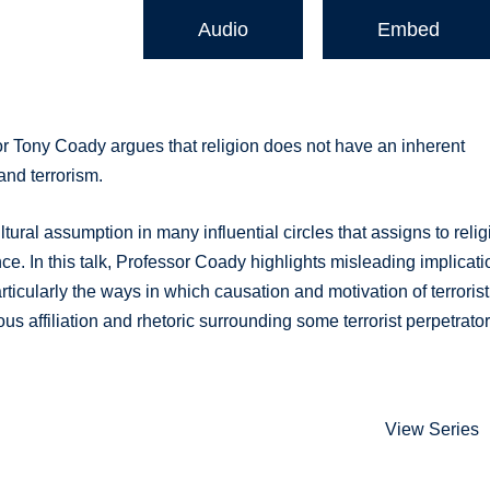
Audio
Embed
or Tony Coady argues that religion does not have an inherent
and terrorism.
ural assumption in many influential circles that assigns to relig
ce. In this talk, Professor Coady highlights misleading implicat
ticularly the ways in which causation and motivation of terrorist
s affiliation and rhetoric surrounding some terrorist perpetrator
View Series