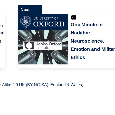
Next
s,
One Minute in
al
Haditha:
e
Neuroscience,
Emotion and Milita
Ethics
 Alike 2.0 UK (BY-NC-SA): England & Wales;