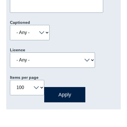
Captioned
Licence
Items per page