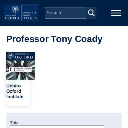
Skip to main content
Main
Home
navigation
Professor Tony Coady
Series
Image
People
Depts & Colleges
Uehiro
Oxford
Institute
Open Education
Title