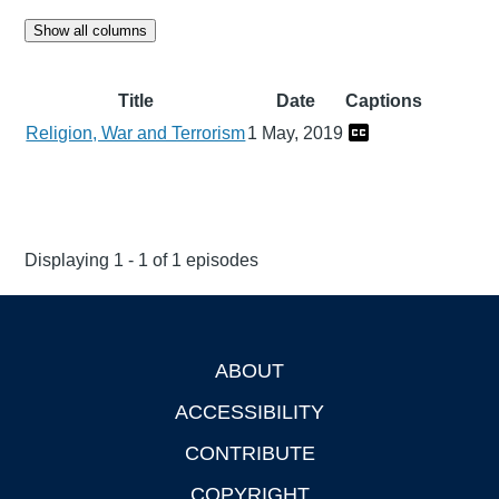
Show all columns
Title
Date
Captions
Religion, War and Terrorism
1 May, 2019
Displaying 1 - 1 of 1 episodes
ABOUT
Footer
ACCESSIBILITY
CONTRIBUTE
COPYRIGHT