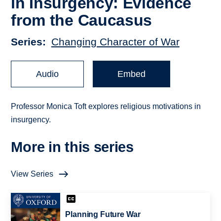
in Insurgency: Evidence
from the Caucasus
Series
Changing Character of War
Audio
Embed
Professor Monica Toft explores religious motivations in
insurgency.
More in this series
View Series
Planning Future War