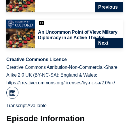
Previous
An Uncommon Point of View: Military
Diplomacy in an Active Theatre
Next
Creative Commons Licence
Creative Commons Attribution-Non-Commercial-Share
Alike 2.0 UK (BY-NC-SA): England & Wales;
https://creativecommons.org/licenses/by-nc-sa/2.0/uk/
Transcript Available
Episode Information