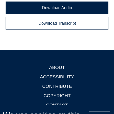
Download Audio
Download Transcript
ABOUT
Footer
ACCESSIBILITY
CONTRIBUTE
COPYRIGHT
CONTACT