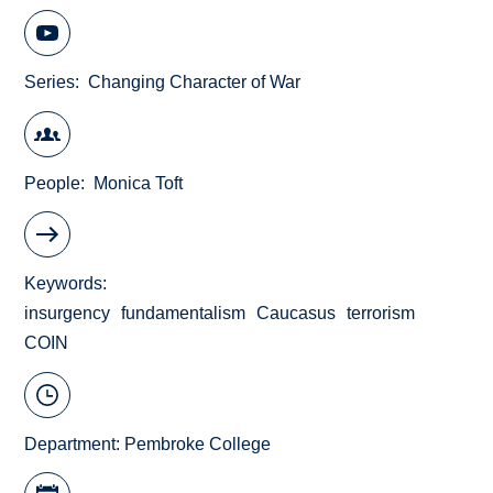
Series
Changing Character of War
People
Monica Toft
Keywords
insurgency
fundamentalism
Caucasus
terrorism
COIN
Department:
Pembroke College