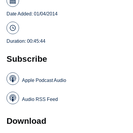
Date Added: 01/04/2014
Duration: 00:45:44
Subscribe
Apple Podcast Audio
Audio RSS Feed
Download