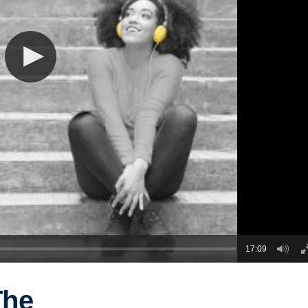
17:09
The