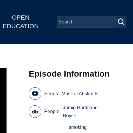
OPEN
EDUCATION
Episode Information
Series
Musical Abstracts
Jamie Hartmann-
People
Boyce
smoking