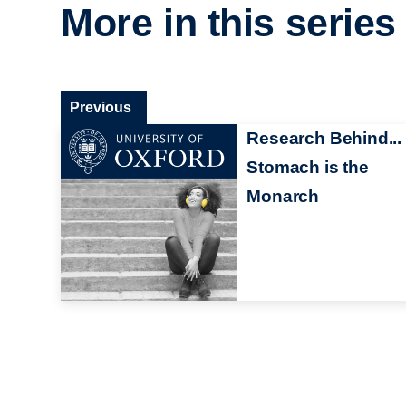
More in this series
Previous
Research Behind...
Stomach is the
Monarch