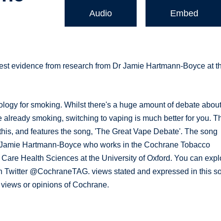
Audio
Embed
test evidence from research from Dr Jamie Hartmann-Boyce at t
logy for smoking. Whilst there's a huge amount of debate abou
e already smoking, switching to vaping is much better for you. T
his, and features the song, 'The Great Vape Debate'. The song
 Dr Jamie Hartmann-Boyce who works in the Cochrane Tobacco
 Care Health Sciences at the University of Oxford. You can expl
on Twitter @CochraneTAG. views stated and expressed in this s
l views or opinions of Cochrane.