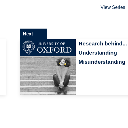
View Series
Next
Research behind...
Understanding
Misunderstanding