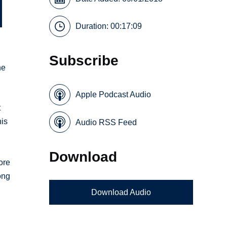
Duration: 00:17:09
Subscribe
he
Apple Podcast Audio
t
his
Audio RSS Feed
Download
ore
ong
Download Audio