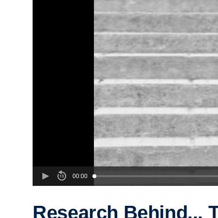
00:00
Research Behind... 