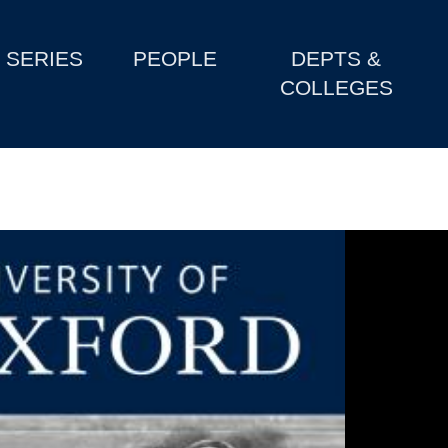
SERIES
PEOPLE
DEPTS &
COLLEGES