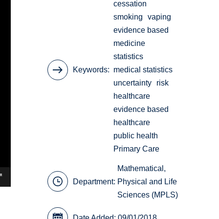
cessation
smoking
vaping
evidence based
medicine
statistics
Keywords
medical statistics
uncertainty
risk
healthcare
evidence based
healthcare
public health
Primary Care
Mathematical,
Department:
Physical and Life
Sciences (MPLS)
Date Added: 09/01/2018