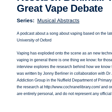
Great Vape Debate
Series
Musical Abstracts
A podcast about a song about vaping based on the la
University of Oxford
Vaping has exploded onto the scene as an new techno
vaping in general there is one thing we know: for thos
interview explores the research behind how we know t
was written by Jonny Berliner in collaboration with
Addiction Group in the Nuffield Department of Primary
the research at http://www.cochranelibrary.com/ and 
are entirely personal, and do not represent any officia