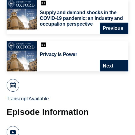
Supply and demand shocks in the
COVID-19 pandemic: an industry and
occupation perspective
Previous
Privacy is Power
Next
Transcript Available
Episode Information