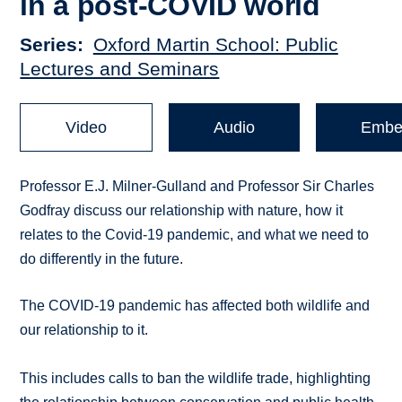
in a post-COVID world
Series
Oxford Martin School: Public
Lectures and Seminars
Video
Audio
Embe
Professor E.J. Milner-Gulland and Professor Sir Charles
Godfray discuss our relationship with nature, how it
relates to the Covid-19 pandemic, and what we need to
do differently in the future.
The COVID-19 pandemic has affected both wildlife and
our relationship to it.
This includes calls to ban the wildlife trade, highlighting