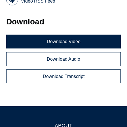
Video RSS Feed
Download
Download Video
Download Audio
Download Transcript
ABOUT
Footer