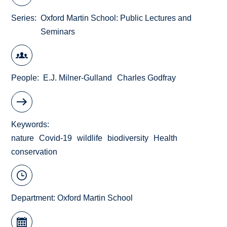
Series
Oxford Martin School: Public Lectures and
Seminars
People
E.J. Milner-Gulland
Charles Godfray
Keywords
nature
Covid-19
wildlife
biodiversity
Health
conservation
Department:
Oxford Martin School