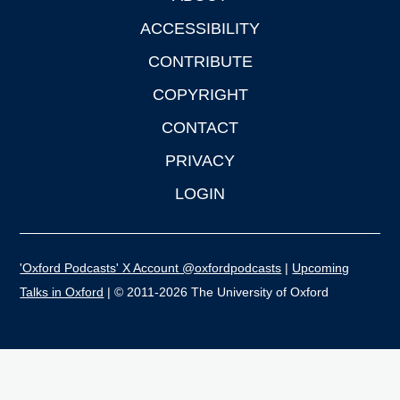
ACCESSIBILITY
CONTRIBUTE
COPYRIGHT
CONTACT
PRIVACY
LOGIN
'Oxford Podcasts' X Account @oxfordpodcasts
|
Upcoming
Talks in Oxford
| © 2011-2026 The University of Oxford