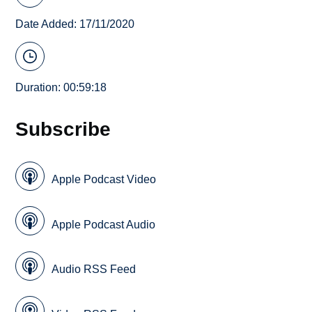
Date Added: 17/11/2020
Duration: 00:59:18
Subscribe
Apple Podcast Video
Apple Podcast Audio
Audio RSS Feed