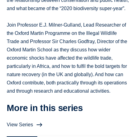
the relationship between conservation and public health,
and what became of the “2020 biodiversity super-year”.
Join Professor E.J. Milner-Gulland, Lead Researcher of
the Oxford Martin Programme on the Illegal Wildlife
Trade and Professor Sir Charles Godfray, Director of the
Oxford Martin School as they discuss how wider
economic shocks have affected the wildlife trade,
particularly in Africa, and how to fulfil the bold targets for
nature recovery (in the UK and globally). And how can
Oxford contribute, both practically through its operations
and through research and educational activities.
More in this series
View Series