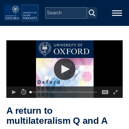
Skip to main content
Main
Home
navigation
Series
People
Depts & Colleges
Open Education
A return to
multilateralism Q and A