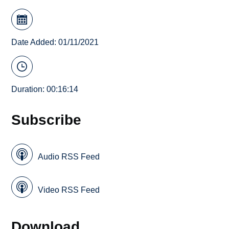
Date Added: 01/11/2021
Duration: 00:16:14
Subscribe
Audio RSS Feed
Video RSS Feed
Download