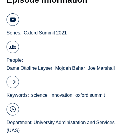
Series
Oxford Summit 2021
People
Dame Ottoline Leyser
Mojdeh Bahar
Joe Marshall
Keywords
science
innovation
oxford summit
Department:
University Administration and Services
(UAS)