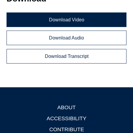
Download Video
Download Audio
Download Transcript
ABOUT
Footer
ACCESSIBILITY
CONTRIBUTE