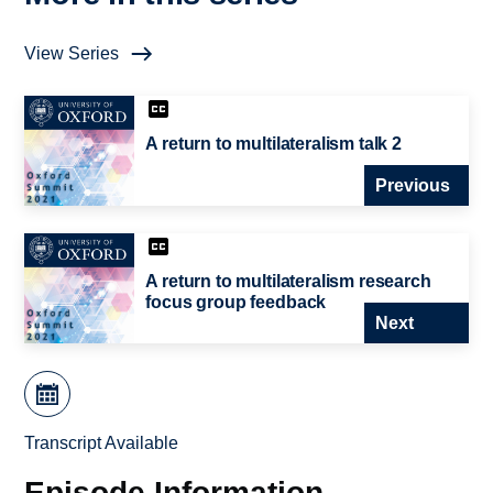
View Series
A return to multilateralism talk 2
Previous
A return to multilateralism research
focus group feedback
Next
Transcript Available
Episode Information