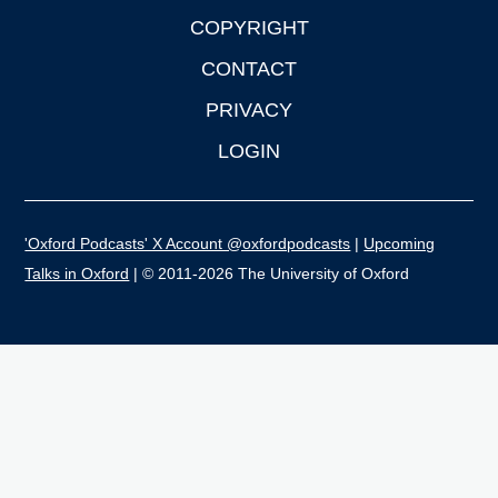
COPYRIGHT
CONTACT
PRIVACY
LOGIN
'Oxford Podcasts' X Account @oxfordpodcasts
|
Upcoming
Talks in Oxford
| © 2011-2026 The University of Oxford