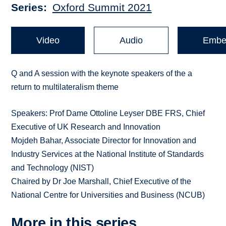
Series
Oxford Summit 2021
Video
Audio
Embe
Q and A session with the keynote speakers of the a
return to multilateralism theme
Speakers: Prof Dame Ottoline Leyser DBE FRS, Chief
Executive of UK Research and Innovation
Mojdeh Bahar, Associate Director for Innovation and
Industry Services at the National Institute of Standards
and Technology (NIST)
Chaired by Dr Joe Marshall, Chief Executive of the
National Centre for Universities and Business (NCUB)
More in this series