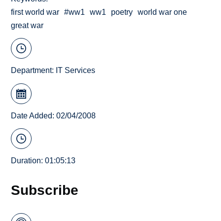
first world war
#ww1
ww1
poetry
world war one
great war
Department:
IT Services
Date Added: 02/04/2008
Duration: 01:05:13
Subscribe