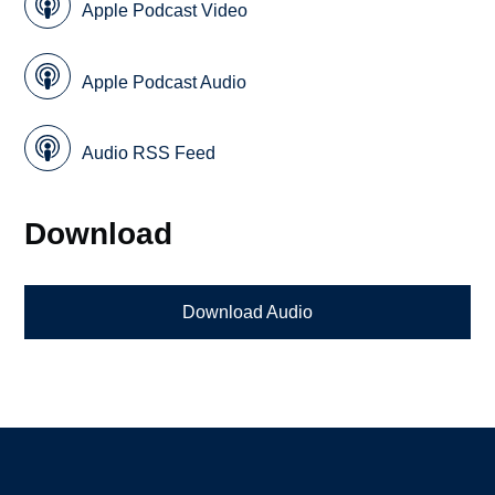
Apple Podcast Video
Apple Podcast Audio
Audio RSS Feed
Download
Download Audio