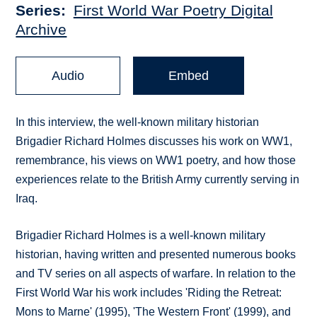
Series
First World War Poetry Digital
Archive
Audio
Embed
In this interview, the well-known military historian
Brigadier Richard Holmes discusses his work on WW1,
remembrance, his views on WW1 poetry, and how those
experiences relate to the British Army currently serving in
Iraq.
Brigadier Richard Holmes is a well-known military
historian, having written and presented numerous books
and TV series on all aspects of warfare. In relation to the
First World War his work includes 'Riding the Retreat:
Mons to Marne' (1995), 'The Western Front' (1999), and