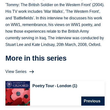
'Tommy: The British Soldier on the Western Front' (2004).
His TV work includes 'War Walks', 'The Western Front',
and 'Battlefields'. In this interview he discusses his work
on WW1, remembrance, his views on WW1 poetry, and
how those experiences relate to the British Army
currently serving in Iraq. The interview was conducted by
Stuart Lee and Kate Lindsay, 20th March, 2008, Oxford.
More in this series
View Series
Poetry Tour - London (1)
Previous