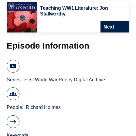
Teaching WW1 Literature: Jon
Stallworthy
Next
Episode Information
Series
First World War Poetry Digital Archive
People
Richard Holmes
Keywords