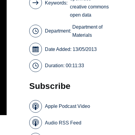
Keywords
creative commons
open data
Department of
Department:
Materials
Date Added: 13/05/2013
Duration: 00:11:33
Subscribe
Apple Podcast Video
Audio RSS Feed