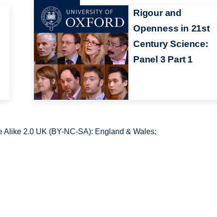
Rigour and
Openness in 21st
Century Science:
Panel 3 Part 1
 Alike 2.0 UK (BY-NC-SA): England & Wales;