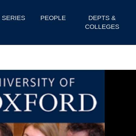
SERIES
PEOPLE
DEPTS &
COLLEGES