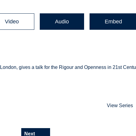
Video
Audio
Embed
 London, gives a talk for the Rigour and Openness in 21st Centu
View Series
Next