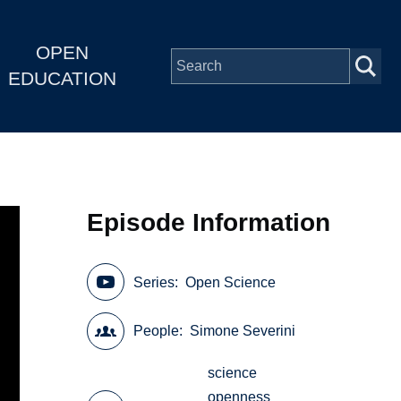
OPEN
EDUCATION
Episode Information
Series
Open Science
People
Simone Severini
science
openness