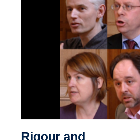
Rigour and