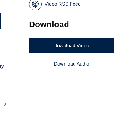
Video RSS Feed
Download
Download Video
Download Audio
ry