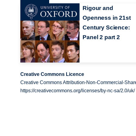
Rigour and
Openness in 21st
Century Science:
Panel 2 part 2
Creative Commons Licence
Creative Commons Attribution-Non-Commercial-Share
https://creativecommons.org/licenses/by-nc-sa/2.0/uk/