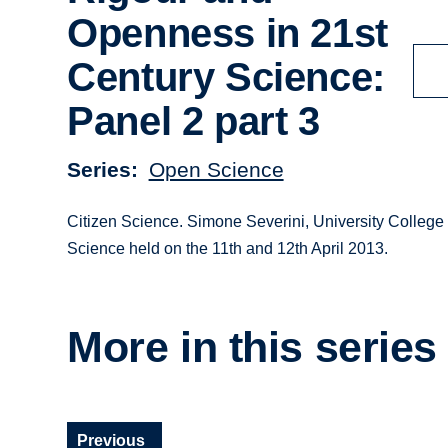
Openness in 21st
Century Science:
Panel 2 part 3
Series
Open Science
Citizen Science. Simone Severini, University College
Science held on the 11th and 12th April 2013.
More in this series
Previous