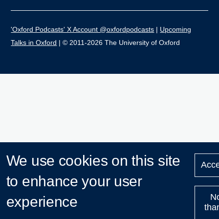
'Oxford Podcasts' X Account @oxfordpodcasts
|
Upcoming
Talks in Oxford
| © 2011-2026 The University of Oxford
We use cookies on this site
Acce
to enhance your user
N
experience
tha