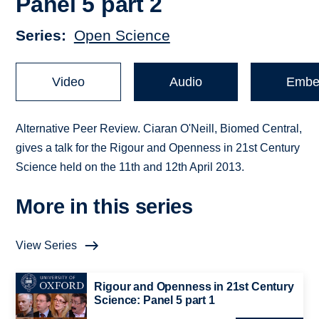
Panel 5 part 2
Series
Open Science
Video
Audio
Embe
Alternative Peer Review. Ciaran O'Neill, Biomed Central,
gives a talk for the Rigour and Openness in 21st Century
Science held on the 11th and 12th April 2013.
More in this series
View Series
Rigour and Openness in 21st Century
Science: Panel 5 part 1