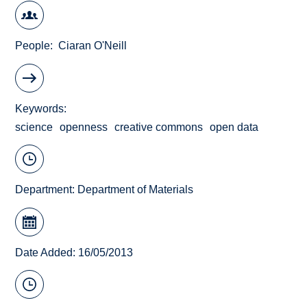
People
Ciaran O'Neill
Keywords
science
openness
creative commons
open data
Department:
Department of Materials
Date Added: 16/05/2013