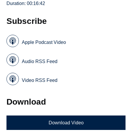
Duration: 00:16:42
Subscribe
Apple Podcast Video
Audio RSS Feed
Video RSS Feed
Download
Download Video