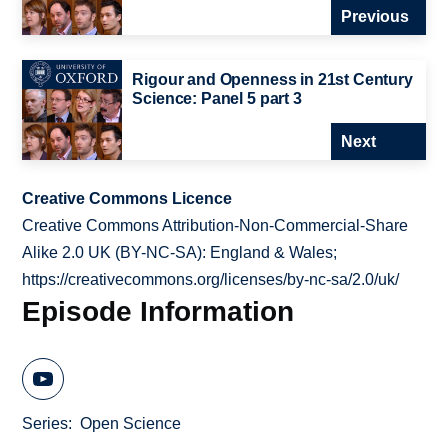
Previous
Rigour and Openness in 21st Century
Science: Panel 5 part 3
Next
Creative Commons Licence
Creative Commons Attribution-Non-Commercial-Share
Alike 2.0 UK (BY-NC-SA): England & Wales;
https://creativecommons.org/licenses/by-nc-sa/2.0/uk/
Episode Information
Series
Open Science