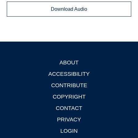
Download Audio
ABOUT
Footer
ACCESSIBILITY
CONTRIBUTE
COPYRIGHT
CONTACT
PRIVACY
LOGIN