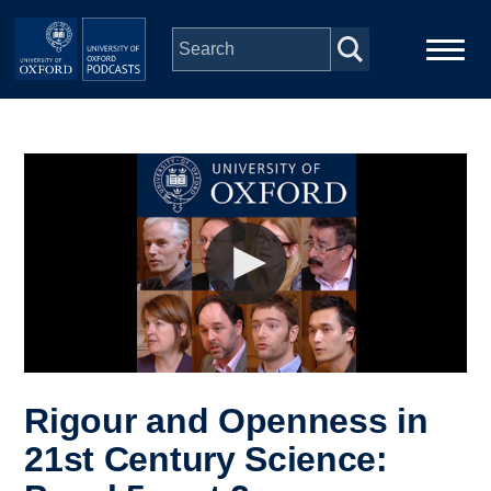
Skip to main content
Main
Home
navigation
Series
People
Depts & Colleges
Open Education
Rigour and Openness in
21st Century Science: