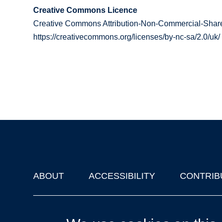
Creative Commons Licence
Creative Commons Attribution-Non-Commercial-Share
https://creativecommons.org/licenses/by-nc-sa/2.0/uk/
ABOUT
ACCESSIBILITY
CONTRIB
Footer
'Oxford Podcasts' X Account @oxfordpodcasts
|
Upcoming Ta