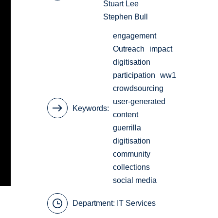
Stuart Lee
Stephen Bull
engagement
Outreach
impact
digitisation
participation
ww1
crowdsourcing
user-generated
Keywords
content
guerrilla
digitisation
community
collections
social media
Department:
IT Services