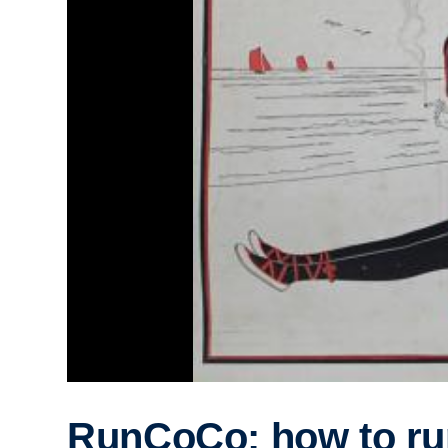
RunCoCo: how to ru