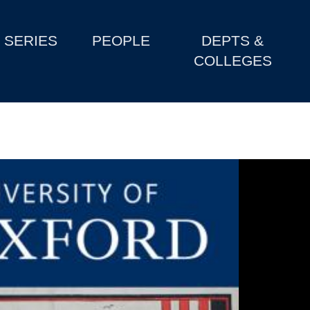
SERIES
PEOPLE
DEPTS &
COLLEGES