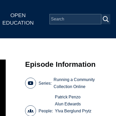
OPEN
EDUCATION
Episode Information
Running a Community
Series
Collection Online
Patrick Penzo
Alun Edwards
People
Ylva Berglund Prytz