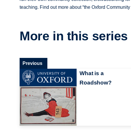
teaching. Find out more about “the Oxford Community C
More in this series
Previous
What is a
Roadshow?