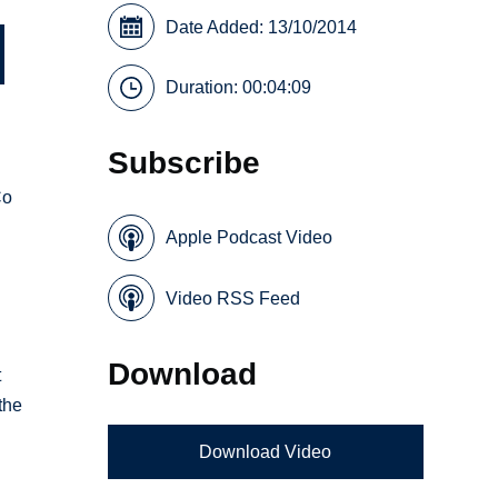
Date Added: 13/10/2014
Duration: 00:04:09
Subscribe
Co
Apple Podcast Video
Video RSS Feed
Download
t
the
Download Video