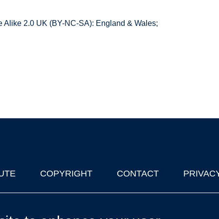
 Alike 2.0 UK (BY-NC-SA): England & Wales;
UTE
COPYRIGHT
CONTACT
PRIVAC
lks in Oxford
| © 2011-2026 The University of Oxford