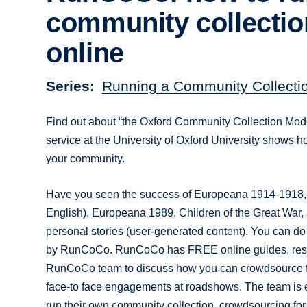
community collectio
online
Series
Running a Community Collectio
Find out about “the Oxford Community Collection Mo
service at the University of Oxford University shows 
your community.
Have you seen the success of Europeana 1914-1918,
English), Europeana 1989, Children of the Great War,
personal stories (user-generated content). You can do
by RunCoCo. RunCoCo has FREE online guides, resourc
RunCoCo team to discuss how you can crowdsource fr
face-to face engagements at roadshows. The team is ex
run their own community collection, crowdsourcing for l