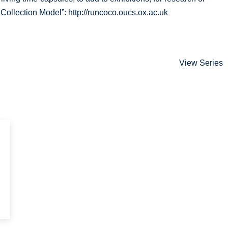
ollection Model”: http://runcoco.oucs.ox.ac.uk
View Series