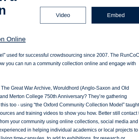
n
Video
Embed
n Online
del” used for successful crowdsourcing since 2007. The RunCo
how you can run a community collection online and engage with
 The Great War Archive, Woruldhord (Anglo-Saxon and Old
 and Merton College 750th Anniversary? They’re gathering
 this too - using “the Oxford Community Collection Model” taugh
es and training videos to show you how. Better still contact 
om your community using online collections, social media and
perienced in helping individual academics or local projects to
iving time-capsules, to add to exhibitions, for research or