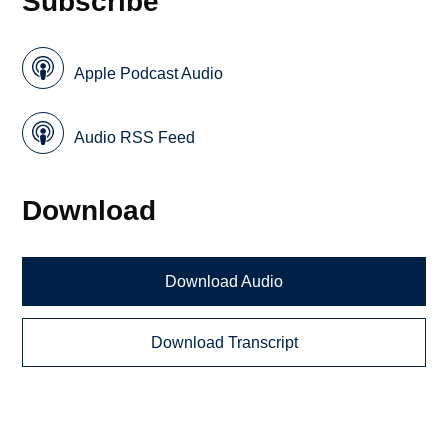
Subscribe
Apple Podcast Audio
Audio RSS Feed
Download
Download Audio
Download Transcript