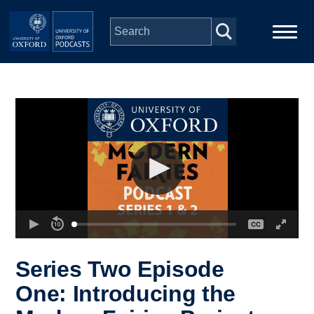
Skip to main content
Main
Home
navigation
Series
People
Depts & Colleges
Open Education
Series Two Episode
One: Introducing the