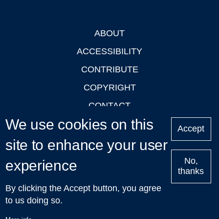
ABOUT
Footer
ACCESSIBILITY
CONTRIBUTE
COPYRIGHT
CONTACT
We use cookies on this
PRIVACY
Accept
LOGIN
site to enhance your user
No,
experience
thanks
'Oxford Podcasts' X Account @oxfordpodcasts
|
Upcoming
By clicking the Accept button, you agree
Talks in Oxford
| © 2011-2026 The University of Oxford
to us doing so.