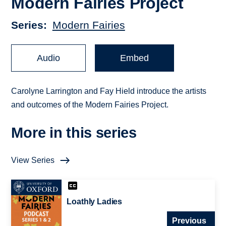
Modern Fairies Project
Series
Modern Fairies
Audio
Embed
Carolyne Larrington and Fay Hield introduce the artists
and outcomes of the Modern Fairies Project.
More in this series
View Series
Loathly Ladies
Previous