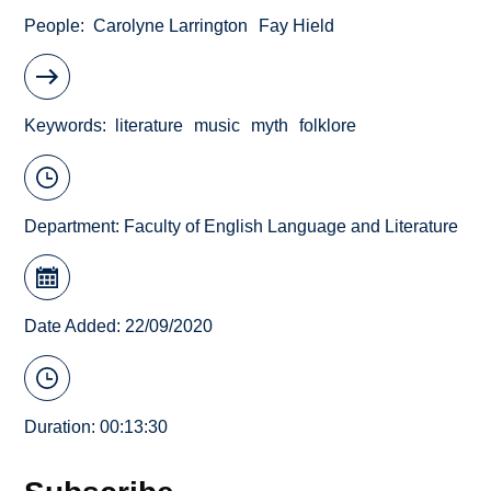
People
Carolyne Larrington
Fay Hield
Keywords
literature
music
myth
folklore
Department:
Faculty of English Language and Literature
Date Added: 22/09/2020
Duration: 00:13:30