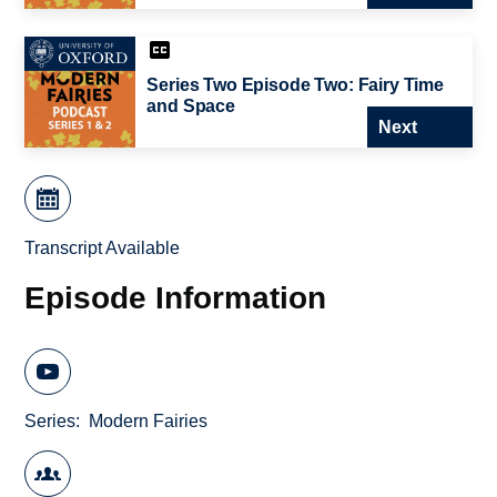
Series Two Episode Two: Fairy Time
and Space
Next
Transcript Available
Episode Information
Series
Modern Fairies