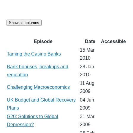
Show all columns
Episode
Date
Accessible
15 Mar
Taming the Casino Banks
2010
Bank bonuses, breakups and
28 Jan
regulation
2010
11 Aug
Challenging Macroeconomics
2009
UK Budget and Global Recovery
04 Jun
Plans
2009
G20: Solutions to Global
31 Mar
Depression?
2009