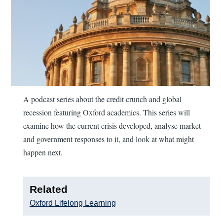
A podcast series about the credit crunch and global
recession featuring Oxford academics. This series will
examine how the current crisis developed, analyse market
and government responses to it, and look at what might
happen next.
Related
Oxford Lifelong Learning