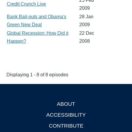
25 Feb
Credit Crunch Live
2009
Bank Bail-outs and Obama's
28 Jan
Green New Deal
2009
Global Recession: How Did it
22 Dec
Happen?
2008
Displaying 1 - 8 of 8 episodes
ABOUT
Footer
ACCESSIBILITY
CONTRIBUTE