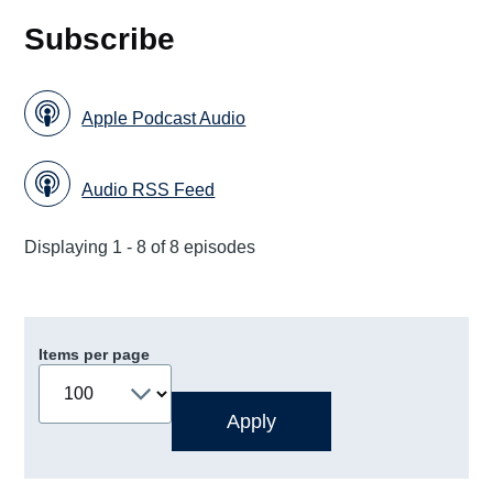
Subscribe
Apple Podcast Audio
Audio RSS Feed
Displaying 1 - 8 of 8 episodes
Items per page