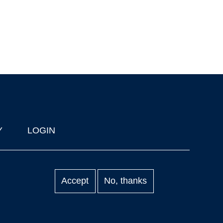
Y
LOGIN
Accept
No, thanks