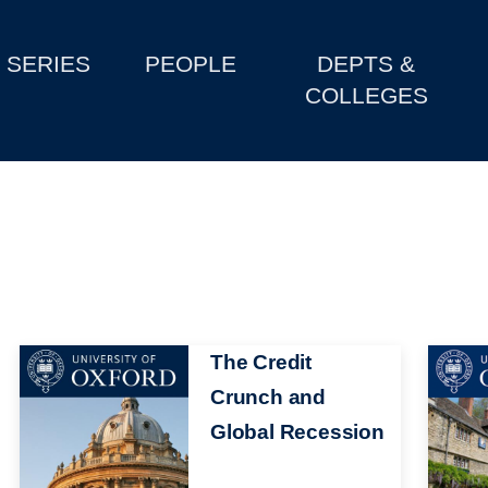
SERIES
PEOPLE
DEPTS &
COLLEGES
Image
The Credit
Image
Crunch and
Global Recession