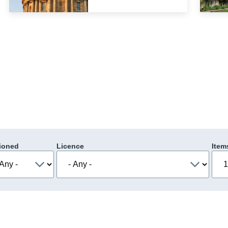
ioned
Licence
Item