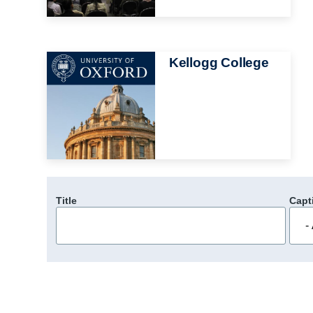
Image
Kellogg College
Title
Capt