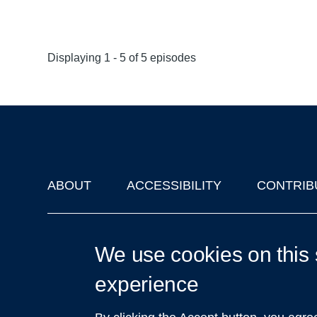
Displaying 1 - 5 of 5 episodes
ABOUT
ACCESSIBILITY
CONTRIB
Footer
'Oxford Podcasts' X Account @oxfordpodcasts
|
Upcoming Ta
We use cookies on this 
experience