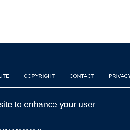
UTE
COPYRIGHT
CONTACT
PRIVAC
lks in Oxford
| © 2011-2026 The University of Oxford
site to enhance your user