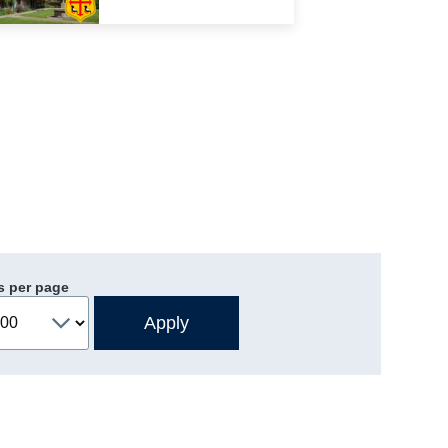
s per page