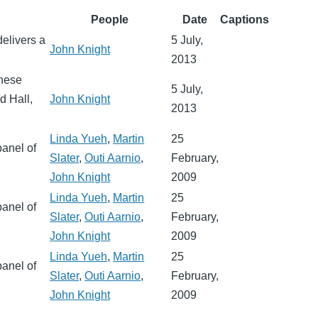
People
Date
Captions
delivers a
5 July,
John Knight
2013
inese
5 July,
 Hall,
John Knight
2013
Linda Yueh
,
Martin
25
panel of
Slater
,
Outi Aarnio
,
February,
John Knight
2009
Linda Yueh
,
Martin
25
panel of
Slater
,
Outi Aarnio
,
February,
John Knight
2009
Linda Yueh
,
Martin
25
panel of
Slater
,
Outi Aarnio
,
February,
John Knight
2009