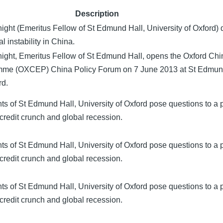
Description
ight (Emeritus Fellow of St Edmund Hall, University of Oxford) 
l instability in China.
ight, Emeritus Fellow of St Edmund Hall, opens the Oxford Ch
me (OXCEP) China Policy Forum on 7 June 2013 at St Edmund
rd.
s of St Edmund Hall, University of Oxford pose questions to a 
credit crunch and global recession.
s of St Edmund Hall, University of Oxford pose questions to a 
credit crunch and global recession.
s of St Edmund Hall, University of Oxford pose questions to a 
credit crunch and global recession.