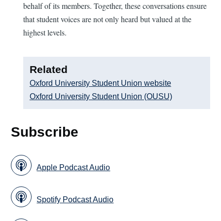
behalf of its members. Together, these conversations ensure
that student voices are not only heard but valued at the
highest levels.
Related
Oxford University Student Union website
Oxford University Student Union (OUSU)
Subscribe
Apple Podcast Audio
Spotify Podcast Audio