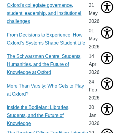
Oxford's collegiate governance,
21
student leadership, and institutional
May
challenges
2026
01
From Decisions to Experience: How
May
Oxford’s Systems Shape Student Life
2026
The Schwarzman Centre: Students,
14
Humanities, and the Future of
Apr
Knowledge at Oxford
2026
24
More Than Varsity: Who Gets to Play
Feb
at Oxford?
2026
Inside the Bodleian: Libraries,
30
Students, and the Future of
Jan
Knowledge
2026
The Proctors’ Office: Tradition, Integrity
19