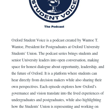
Oxford Student Voice is a podcast created by Wantoe T.
Wantoe, President for Postgraduates at Oxford University
Students’ Union. The podcast series brings students and
senior University leaders into open conversation, making
space for honest dialogue about opportunity, leadership, and
the future of Oxford. It is a platform where students can
hear directly from decision makers while also sharing their
own perspectives. Each episode explores how Oxford’s
governance and vision translate into the lived experiences of
undergraduates and postgraduates, while also highlighting
how the Students’ Union is representing and working on