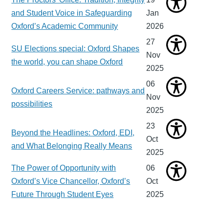
and Student Voice in Safeguarding
Jan
Oxford’s Academic Community
2026
27
SU Elections special: Oxford Shapes
Nov
the world, you can shape Oxford
2025
06
Oxford Careers Service: pathways and
Nov
possibilities
2025
23
Beyond the Headlines: Oxford, EDI,
Oct
and What Belonging Really Means
2025
The Power of Opportunity with
06
Oxford’s Vice Chancellor, Oxford’s
Oct
Future Through Student Eyes
2025