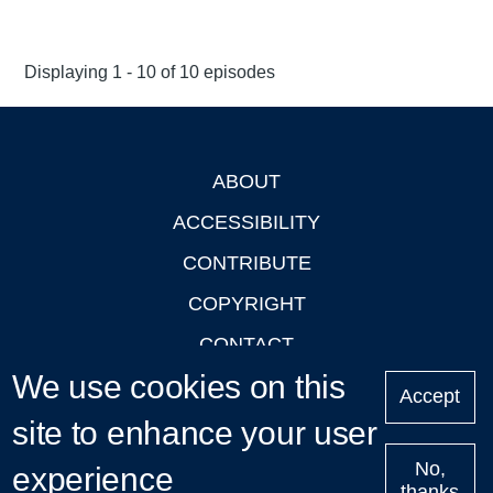
Displaying 1 - 10 of 10 episodes
ABOUT
Footer
ACCESSIBILITY
CONTRIBUTE
COPYRIGHT
CONTACT
We use cookies on this
PRIVACY
Accept
site to enhance your user
LOGIN
No,
experience
thanks