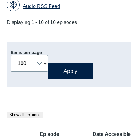
Audio RSS Feed
Displaying 1 - 10 of 10 episodes
Items per page
Show all columns
Episode
Date
Accessible