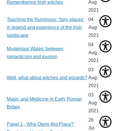
Remembering Irish witches
Aug
2021
Touching the Numinous: ‘fairy places’
04
in legend and experience of the Irish
Aug
landscape
2021
04
Mysterious Wales: between
Aug
romanticism and tourism
2021
03
Well, what about witches and wizards?
Aug
2021
03
Magic and Medicine in Early Roman
Aug
Britain
2021
26
Panel 1 - Who Owns this Place?
Jul