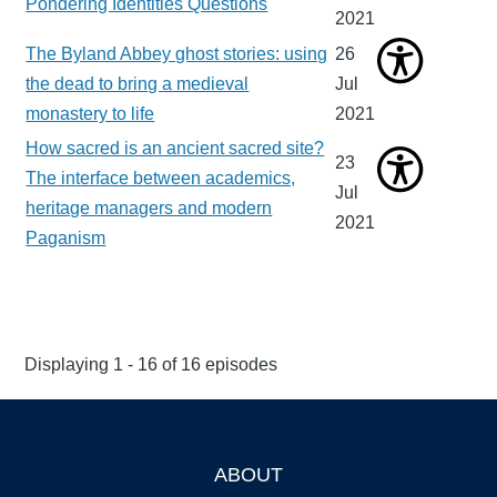
Pondering Identities Questions
2021
The Byland Abbey ghost stories: using
26
the dead to bring a medieval
Jul
monastery to life
2021
How sacred is an ancient sacred site?
23
The interface between academics,
Jul
heritage managers and modern
2021
Paganism
Displaying 1 - 16 of 16 episodes
ABOUT
Footer