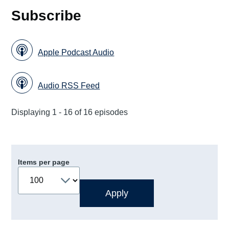
Subscribe
Apple Podcast Audio
Audio RSS Feed
Displaying 1 - 16 of 16 episodes
Items per page