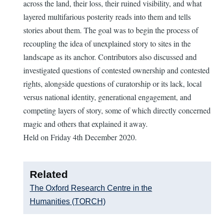
across the land, their loss, their ruined visibility, and what
layered multifarious posterity reads into them and tells
stories about them. The goal was to begin the process of
recoupling the idea of unexplained story to sites in the
landscape as its anchor. Contributors also discussed and
investigated questions of contested ownership and contested
rights, alongside questions of curatorship or its lack, local
versus national identity, generational engagement, and
competing layers of story, some of which directly concerned
magic and others that explained it away.
Held on Friday 4th December 2020.
Related
The Oxford Research Centre in the
Humanities (TORCH)