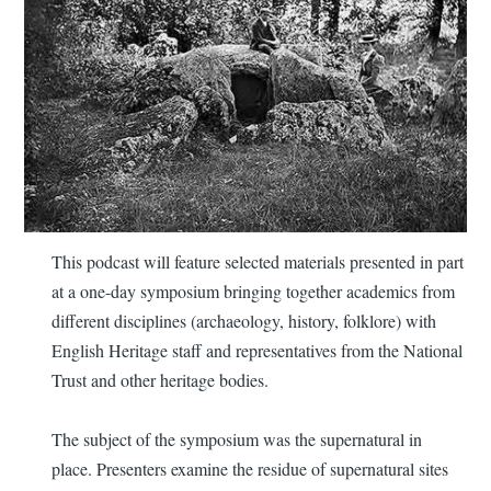
This podcast will feature selected materials presented in part
at a one-day symposium bringing together academics from
different disciplines (archaeology, history, folklore) with
English Heritage staff and representatives from the National
Trust and other heritage bodies.
The subject of the symposium was the supernatural in
place. Presenters examine the residue of supernatural sites