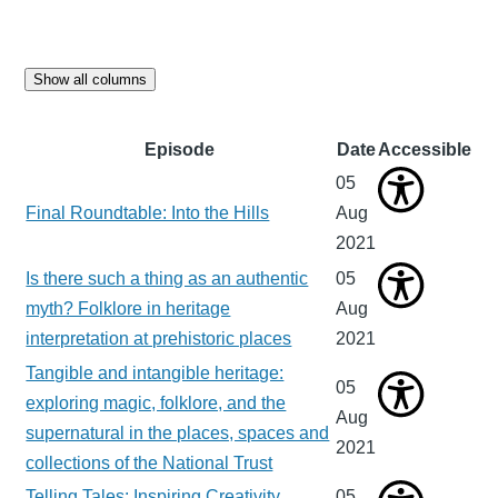
Show all columns
Episode
Date
Accessible
05
Final Roundtable: Into the Hills
Aug
2021
Is there such a thing as an authentic
05
myth? Folklore in heritage
Aug
interpretation at prehistoric places
2021
Tangible and intangible heritage:
05
exploring magic, folklore, and the
Aug
supernatural in the places, spaces and
2021
collections of the National Trust
Telling Tales: Inspiring Creativity
05