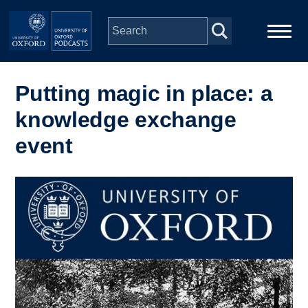
Skip to main content
Main
Home
navigation
Putting magic in place: a
knowledge exchange
Series
event
People
Image
Depts & Colleges
Open Education