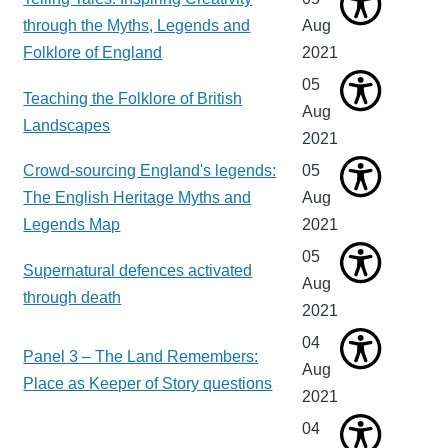
through the Myths, Legends and
Aug
Folklore of England
2021
05
Teaching the Folklore of British
Aug
Landscapes
2021
Crowd-sourcing England's legends:
05
The English Heritage Myths and
Aug
Legends Map
2021
05
Supernatural defences activated
Aug
through death
2021
04
Panel 3 – The Land Remembers:
Aug
Place as Keeper of Story questions
2021
04