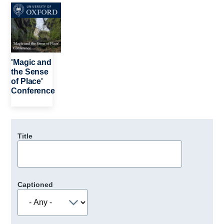
Image
'Magic and
the Sense
of Place'
Conference
Title
Captioned