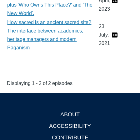
April,
plus 'Who Owns This Place?' and 'The
2023
New World'.
How sacred is an ancient sacred site?
23
The interface between academics,
July,
heritage managers and modern
2021
Paganism
Displaying 1 - 2 of 2 episodes
ABOUT
Footer
ACCESSIBILITY
CONTRIBUTE