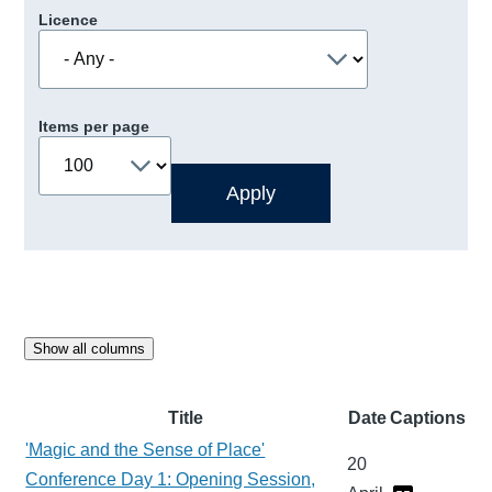
Licence
Items per page
Show all columns
Title
Date
Captions
'Magic and the Sense of Place'
20
Conference Day 1: Opening Session,