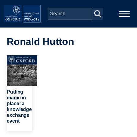
Skip to main content
Main
Home
navigation
Ronald Hutton
Series
Image
People
Depts & Colleges
Putting
magic in
place: a
Open Education
knowledge
exchange
event