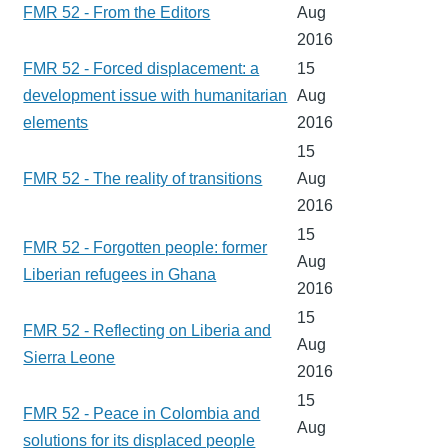
FMR 52 - From the Editors
Aug
2016
FMR 52 - Forced displacement: a
15
development issue with humanitarian
Aug
elements
2016
15
FMR 52 - The reality of transitions
Aug
2016
15
FMR 52 - Forgotten people: former
Aug
Liberian refugees in Ghana
2016
15
FMR 52 - Reflecting on Liberia and
Aug
Sierra Leone
2016
15
FMR 52 - Peace in Colombia and
Aug
solutions for its displaced people