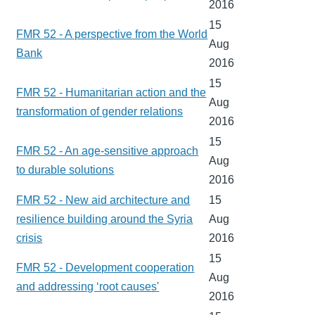
2016
15
FMR 52 - A perspective from the World
Aug
Bank
2016
15
FMR 52 - Humanitarian action and the
Aug
transformation of gender relations
2016
15
FMR 52 - An age-sensitive approach
Aug
to durable solutions
2016
FMR 52 - New aid architecture and
15
resilience building around the Syria
Aug
crisis
2016
15
FMR 52 - Development cooperation
Aug
and addressing ‘root causes'
2016