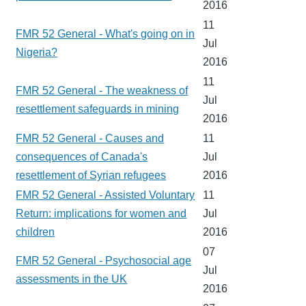
2016
11
FMR 52 General - What's going on in
Jul
Nigeria?
2016
11
FMR 52 General - The weakness of
Jul
resettlement safeguards in mining
2016
FMR 52 General - Causes and
11
consequences of Canada's
Jul
resettlement of Syrian refugees
2016
FMR 52 General - Assisted Voluntary
11
Return: implications for women and
Jul
children
2016
07
FMR 52 General - Psychosocial age
Jul
assessments in the UK
2016