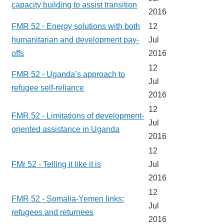
capacity building to assist transition
2016
FMR 52 - Energy solutions with both
12
humanitarian and development pay-
Jul
offs
2016
12
FMR 52 - Uganda’s approach to
Jul
refugee self-reliance
2016
12
FMR 52 - Limitations of development-
Jul
oriented assistance in Uganda
2016
12
FMr 52 - Telling it like it is
Jul
2016
12
FMR 52 - Somalia-Yemen links:
Jul
refugees and returnees
2016