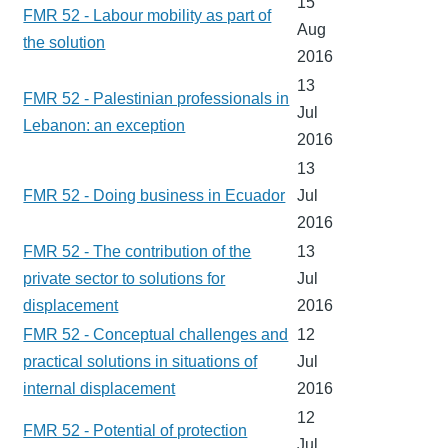
15
FMR 52 - Labour mobility as part of
Aug
the solution
2016
13
FMR 52 - Palestinian professionals in
Jul
Lebanon: an exception
2016
13
FMR 52 - Doing business in Ecuador
Jul
2016
FMR 52 - The contribution of the
13
private sector to solutions for
Jul
displacement
2016
FMR 52 - Conceptual challenges and
12
practical solutions in situations of
Jul
internal displacement
2016
12
FMR 52 - Potential of protection
Jul