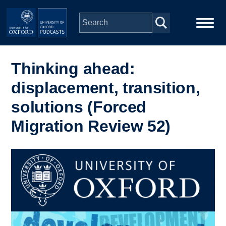
Skip to main content
Main
Home
navigation
Thinking ahead:
displacement, transition,
Series
solutions (Forced
People
Migration Review 52)
Depts & Colleges
Image
Open Education