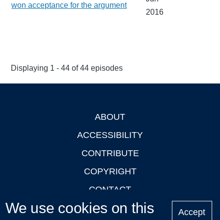
won acceptance for the argument
2016
Displaying 1 - 44 of 44 episodes
ABOUT
Footer
ACCESSIBILITY
CONTRIBUTE
COPYRIGHT
CONTACT
We use cookies on this
PRIVACY
Accept