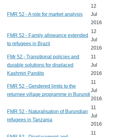
12
FMR 52 - A role for market analysis
Jul
2016
12
FMR 52 - Family allowance extended
Jul
to refugees in Brazil
2016
FMr 52 - Transitional policies and
11
durable solutions for displaced
Jul
Kashmiri Pandits
2016
11
FMR 52 - Gendered limits to the
Jul
returnee village programme in Burundi
2016
11
FMR 52 - Naturalisation of Burundian
Jul
refugees in Tanzania
2016
11
FMR 52 - Displacement and