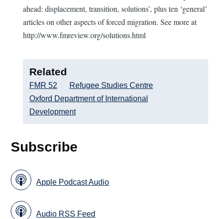
ahead: displacement, transition, solutions’, plus ten ‘general’
articles on other aspects of forced migration. See more at
http://www.fmreview.org/solutions.html
Related
FMR 52
Refugee Studies Centre
Oxford Department of International
Development
Subscribe
Apple Podcast Audio
Audio RSS Feed