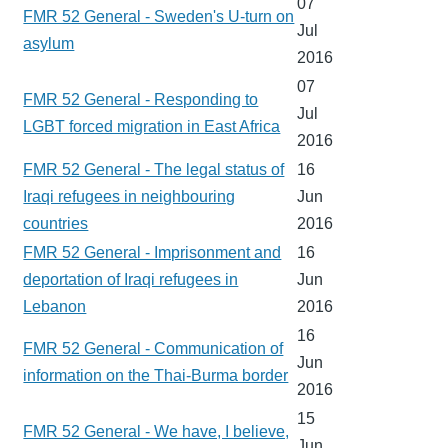
07
FMR 52 General - Sweden's U-turn on
Jul
asylum
2016
07
FMR 52 General - Responding to
Jul
LGBT forced migration in East Africa
2016
FMR 52 General - The legal status of
16
Iraqi refugees in neighbouring
Jun
countries
2016
FMR 52 General - Imprisonment and
16
deportation of Iraqi refugees in
Jun
Lebanon
2016
16
FMR 52 General - Communication of
Jun
information on the Thai-Burma border
2016
15
FMR 52 General - We have, I believe,
Jun