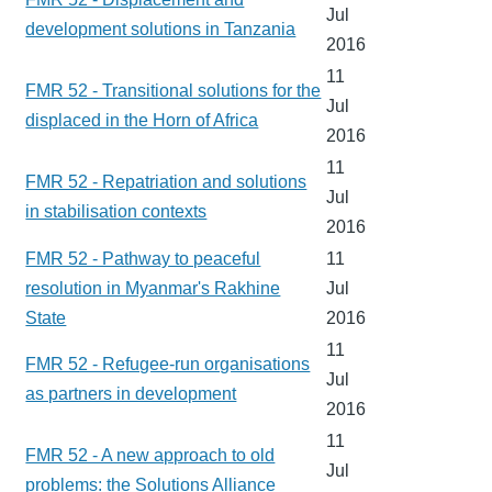
Jul
development solutions in Tanzania
2016
11
FMR 52 - Transitional solutions for the
Jul
displaced in the Horn of Africa
2016
11
FMR 52 - Repatriation and solutions
Jul
in stabilisation contexts
2016
FMR 52 - Pathway to peaceful
11
resolution in Myanmar's Rakhine
Jul
State
2016
11
FMR 52 - Refugee-run organisations
Jul
as partners in development
2016
11
FMR 52 - A new approach to old
Jul
problems: the Solutions Alliance