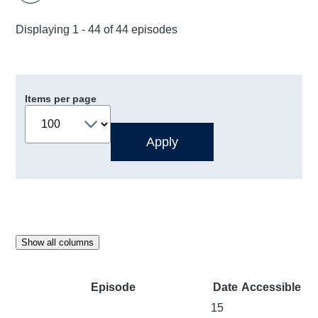
Displaying 1 - 44 of 44 episodes
Items per page
Show all columns
Episode
Date
Accessible
15