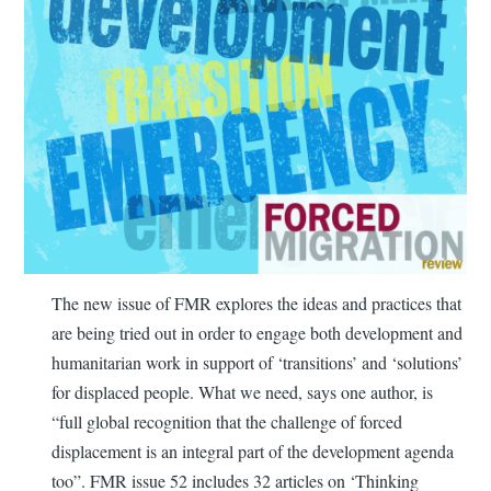
The new issue of FMR explores the ideas and practices that
are being tried out in order to engage both development and
humanitarian work in support of ‘transitions’ and ‘solutions’
for displaced people. What we need, says one author, is
“full global recognition that the challenge of forced
displacement is an integral part of the development agenda
too”. FMR issue 52 includes 32 articles on ‘Thinking