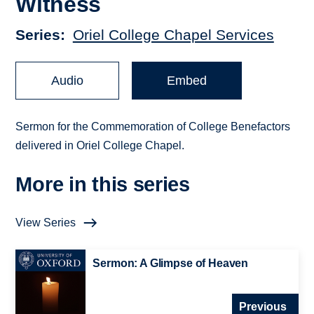
Witness
Series
Oriel College Chapel Services
Audio
Embed
Sermon for the Commemoration of College Benefactors
delivered in Oriel College Chapel.
More in this series
View Series
Sermon: A Glimpse of Heaven
Previous