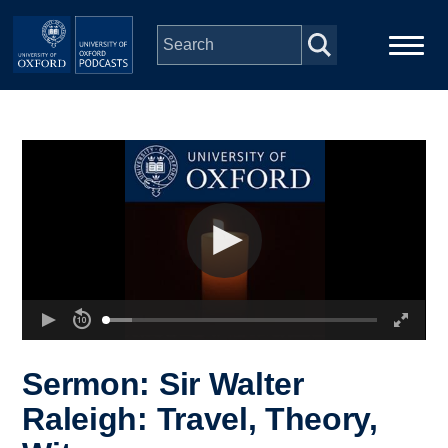
Skip to main content
Main
Home
navigation
Series
People
Depts & Colleges
Open Education
Sermon: Sir Walter
Raleigh: Travel, Theory,