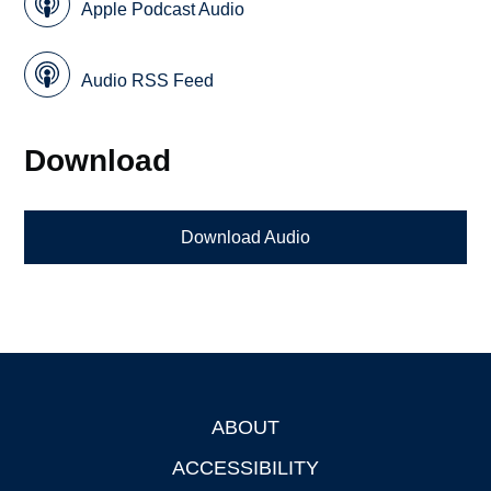
Apple Podcast Audio
Audio RSS Feed
Download
Download Audio
ABOUT
Footer
ACCESSIBILITY