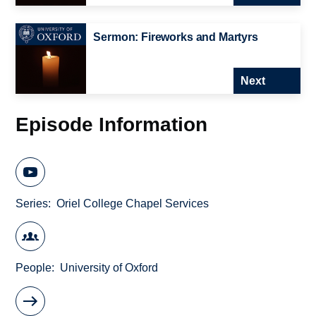
Sermon: Fireworks and Martyrs
Next
Episode Information
Series
Oriel College Chapel Services
People
University of Oxford