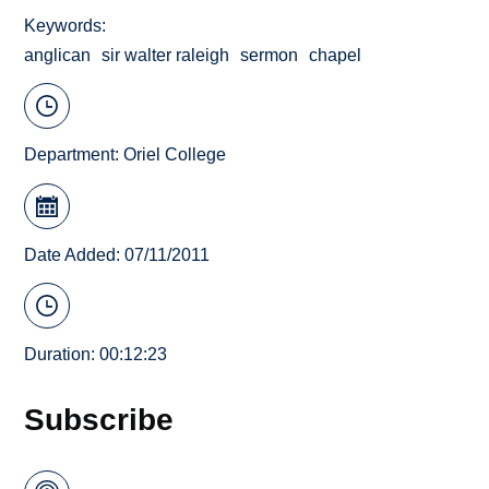
Keywords
anglican
sir walter raleigh
sermon
chapel
Department:
Oriel College
Date Added: 07/11/2011
Duration: 00:12:23
Subscribe